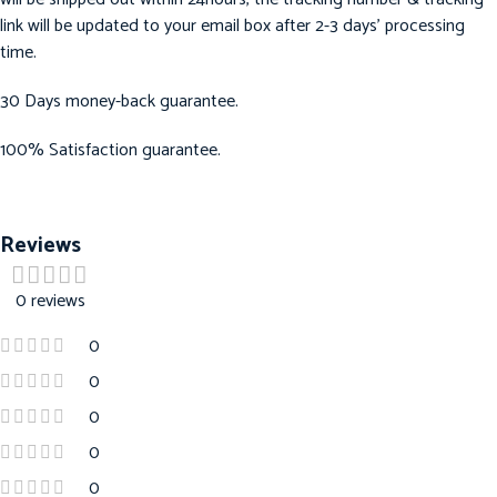
link will be updated to your email box after 2-3 days’ processing
time.
30 Days money-back guarantee.
100% Satisfaction guarantee.
Reviews
0 reviews
0
0
0
0
0