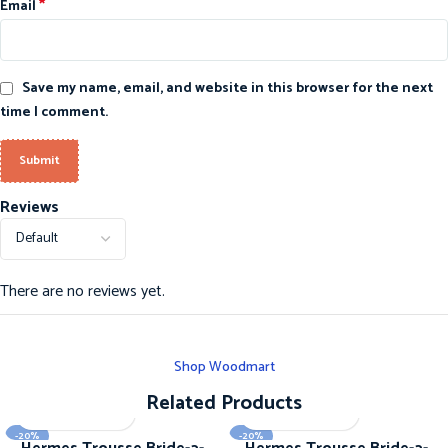
*
Email
Save my name, email, and website in this browser for the next
time I comment.
Reviews
There are no reviews yet.
Shop Woodmart
Related Products
-20%
-20%