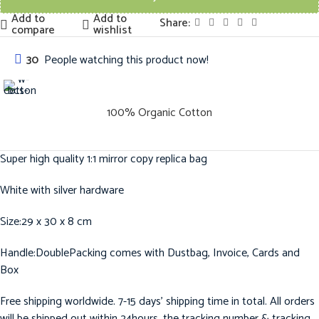
Add to
Add to
Share:
compare
wishlist
30
People watching this product now!
100% Organic Cotton
Super high quality 1:1 mirror copy replica bag
White with silver hardware
Size:29 x 30 x 8 cm
Handle:DoublePacking comes with Dustbag, Invoice, Cards and
Box
Free shipping worldwide. 7-15 days’ shipping time in total. All orders
will be shipped out within 24hours, the tracking number & tracking