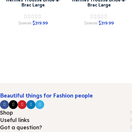
Hermes Trousse Bride-a-
Hermes Trousse Bride-a-
Brac Large
Brac Large
$
319.99
$
319.99
$
399.99
$
399.99
Beautiful things for Fashion people
Shop
Useful links
Got a question?