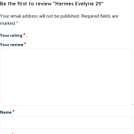
Be the first to review “Hermes Evelyne 29”
Your email address will not be published.
Required fields are
marked
*
*
Your rating
*
Your review
*
Name