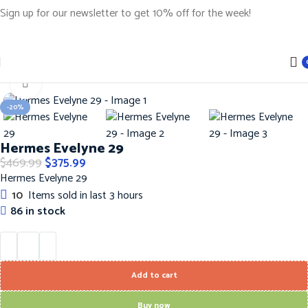
Sign up for our newsletter to get 10% off for the week!
Home
Handbags
Hermes Handbags
Click to enlarge
-20%
Hermes Evelyne 29
$
469.99
$
375.99
Hermes Evelyne 29
10
Items sold in last 3 hours
86 in stock
Add to cart
Buy now