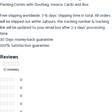
Packing:Comes with Dustbag, Invoice, Cards and Box
Free shipping worldwide. 7-15 days’ shipping time in total. All orders
will be shipped out within 24hours, the tracking number & tracking
link will be updated to your email box after 2-3 days’ processing
time.
30 Days money-back guarantee.
100% Satisfaction guarantee.
Reviews
0 reviews
0
0
0
0
0