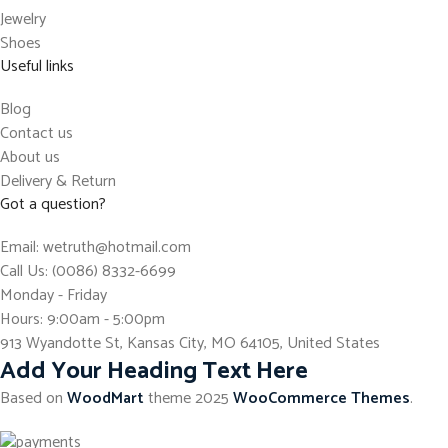
Jewelry
Shoes
Useful links
Blog
Contact us
About us
Delivery & Return
Got a question?
Email: wetruth@hotmail.com
Call Us: (0086) 8332-6699
Monday - Friday
Hours: 9:00am - 5:00pm
913 Wyandotte St, Kansas City, MO 64105, United States
Add Your Heading Text Here
Based on
WoodMart
theme
2025
WooCommerce Themes
.