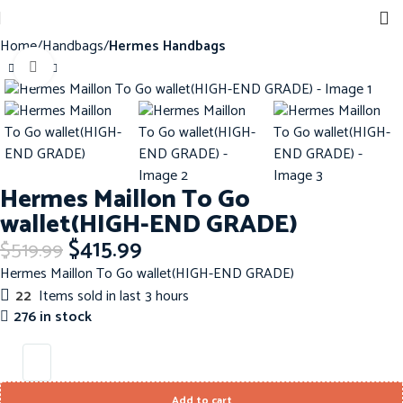
Home
Handbags
Hermes Handbags
Click to enlarge
-20%
Hermes Maillon To Go
wallet(HIGH-END GRADE)
$
415.99
$
519.99
Hermes Maillon To Go wallet(HIGH-END GRADE)
22
Items sold in last 3 hours
276 in stock
Add to cart