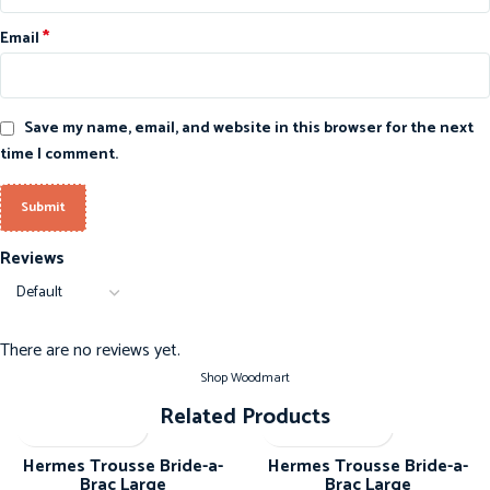
*
Email
Save my name, email, and website in this browser for the next
time I comment.
Reviews
There are no reviews yet.
Shop Woodmart
Related Products
-20%
-20%
Hermes Trousse Bride-a-
Hermes Trousse Bride-a-
Brac Large
Brac Large