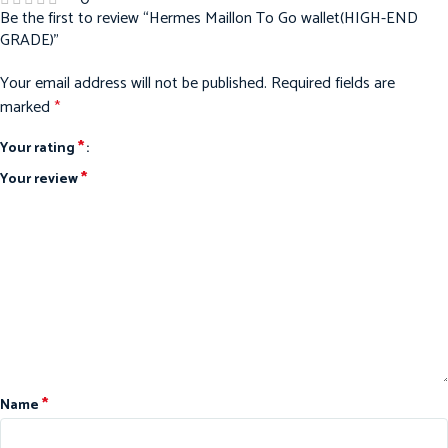
Be the first to review “Hermes Maillon To Go wallet(HIGH-END
GRADE)”
Your email address will not be published.
Required fields are
marked
*
*
Your rating
*
Your review
*
Name