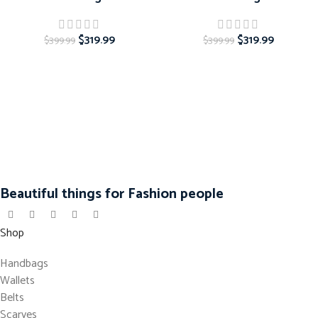
$
319.99
$
319.99
$
399.99
$
399.99
Beautiful things for Fashion people
Shop
Handbags
Wallets
Belts
Scarves