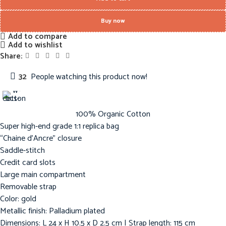
Buy now
Add to compare
Add to wishlist
Share:
32
People watching this product now!
100% Organic Cotton
Super high-end grade 1:1 replica bag
“Chaine d’Ancre” closure
Saddle-stitch
Credit card slots
Large main compartment
Removable strap
Color: gold
Metallic finish: Palladium plated
Dimensions: L 24 x H 10.5 x D 2.5 cm | Strap length: 115 cm