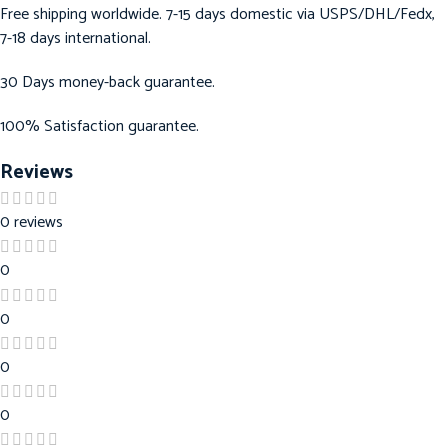
Free shipping worldwide. 7-15 days domestic via USPS/DHL/Fedx,
7-18 days international.
30 Days money-back guarantee.
100% Satisfaction guarantee.
Reviews
0 reviews
0
0
0
0