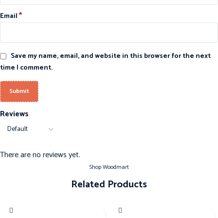
*
Email
Save my name, email, and website in this browser for the next
time I comment.
Reviews
There are no reviews yet.
Shop Woodmart
Related Products
-20%
-20%