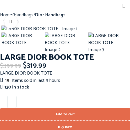
Home
Handbags
Dior Handbags
Click to enlarge
-20%
LARGE DIOR BOOK TOTE
$
319.99
$
399.99
LARGE DIOR BOOK TOTE
19
Items sold in last 3 hours
130 in stock
Add to cart
Buy now