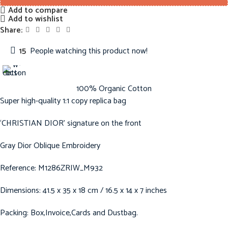
Add to compare
Add to wishlist
Share:
15
People watching this product now!
100% Organic Cotton
Super high-quality 1:1 copy replica bag
‘CHRISTIAN DIOR’ signature on the front
Gray Dior Oblique Embroidery
Reference: M1286ZRIW_M932
Dimensions: 41.5 x 35 x 18 cm / 16.5 x 14 x 7 inches
Packing: Box,Invoice,Cards and Dustbag.