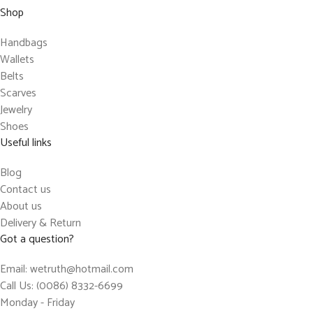
Shop
Handbags
Wallets
Belts
Scarves
Jewelry
Shoes
Useful links
Blog
Contact us
About us
Delivery & Return
Got a question?
Email: wetruth@hotmail.com
Call Us: (0086) 8332-6699
Monday - Friday