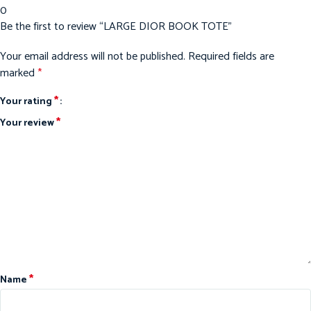
0
Be the first to review “LARGE DIOR BOOK TOTE”
Your email address will not be published.
Required fields are
marked
*
*
Your rating
*
Your review
*
Name