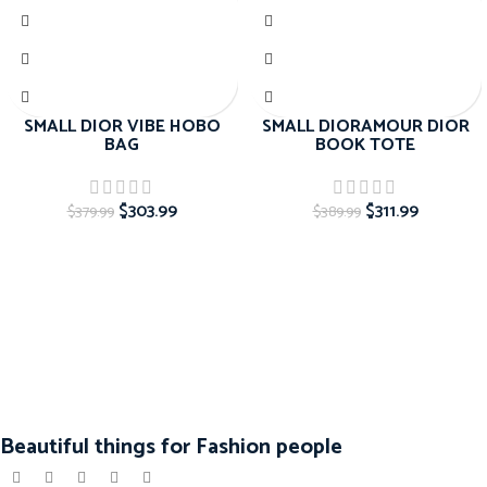
SMALL DIOR VIBE HOBO
SMALL DIORAMOUR DIOR
BAG
BOOK TOTE
$
303.99
$
311.99
$
379.99
$
389.99
Beautiful things for Fashion people