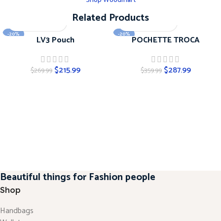
Shop Woodmart
Related Products
-20%
-20%
LV3 Pouch
POCHETTE TROCA
$
215.99
$
287.99
$
269.99
$
359.99
Beautiful things for Fashion people
Shop
Handbags