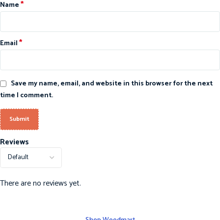
*
Name
*
Email
Save my name, email, and website in this browser for the next
time I comment.
Reviews
There are no reviews yet.