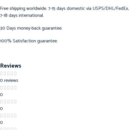
Free shipping worldwide. 7-15 days domestic via USPS/DHL/FedEx,
7-18 days international.
30 Days money-back guarantee.
100% Satisfaction guarantee.
Reviews
0 reviews
0
0
0