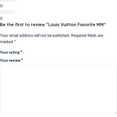
0
0
Be the first to review “Louis Vuitton Favorite MM”
Your email address will not be published.
Required fields are
marked
*
*
Your rating
*
Your review