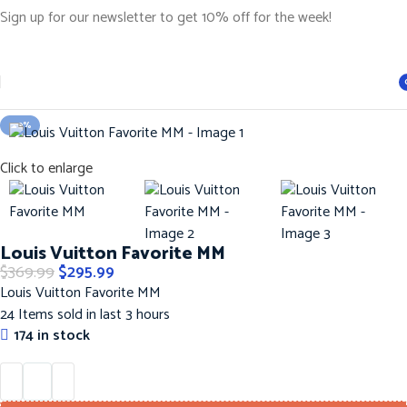
Sign up for our newsletter to get 10% off for the week!
Home
Handbags
LOUIS VUITTON Hanbags
i
-20%
Click to enlarge
Louis Vuitton Favorite MM
$
369.99
$
295.99
Louis Vuitton Favorite MM
24
Items sold in last 3 hours
174 in stock