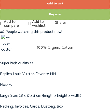
Add to cart
Buy now
Add to
Add to
Share:
compare
wishlist
40
People watching this product now!
100% Organic Cotton
Super high quality 1:1
Replica Louis Vuitton Favorite MM
N41275
Large Size: 28 x 17 x 4 cm (length x height x width)
Packing: Invoices, Cards, Dustbag, Box