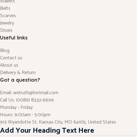
Wallets
Belts
Scarves
Jewelry
Shoes
Useful links
Blog
Contact us
About us
Delivery & Return
Got a question?
Email: wetruth@hotmail.com
Call Us: (0086) 8332-6699
Monday - Friday
Hours: 9:00am - 5:00pm
913 Wyandotte St, Kansas City, MO 64105, United States
Add Your Heading Text Here