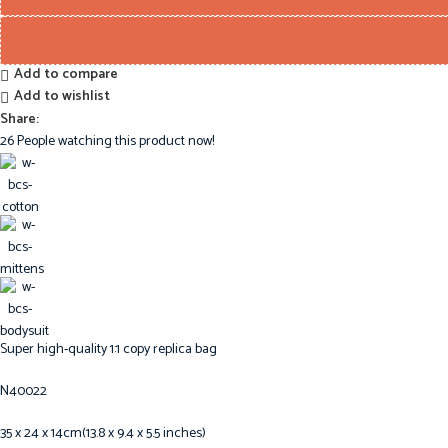
Add to compare
Add to wishlist
Share:
26
People watching this product now!
Super high-quality 1:1 copy replica bag
N40022
35 x 24 x 14cm(13.8 x 9.4 x 5.5 inches)