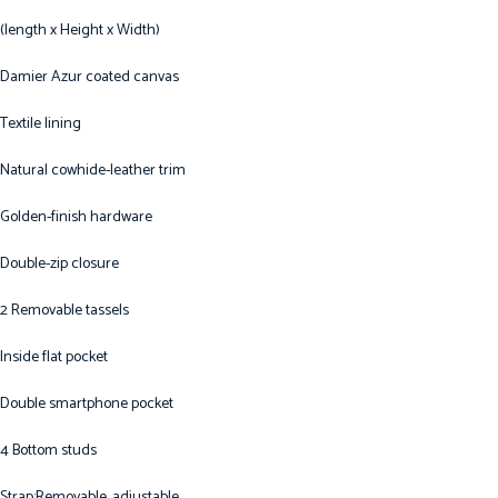
(length x Height x Width)
Damier Azur coated canvas
Textile lining
Natural cowhide-leather trim
Golden-finish hardware
Double-zip closure
2 Removable tassels
Inside flat pocket
Double smartphone pocket
4 Bottom studs
Strap:Removable, adjustable