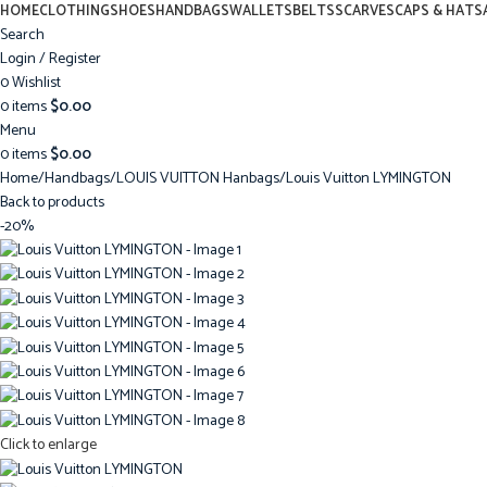
HOME
CLOTHING
SHOES
HANDBAGS
WALLETS
BELTS
SCARVES
CAPS & HATS
Search
Login / Register
0
Wishlist
0
items
$
0.00
Menu
0
items
$
0.00
Home
Handbags
LOUIS VUITTON Hanbags
Louis Vuitton LYMINGTON
Back to products
-20%
Click to enlarge