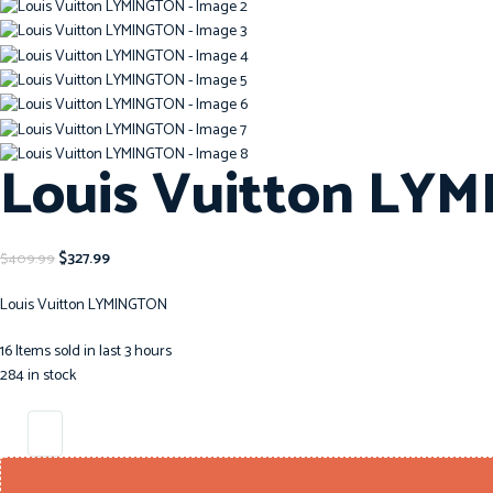
Louis Vuitton LY
$
327.99
$
409.99
Louis Vuitton LYMINGTON
16
Items sold in last 3 hours
284 in stock