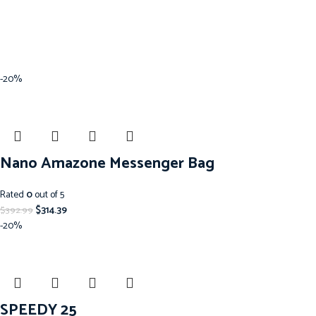
-20%
Nano Amazone Messenger Bag
Rated
0
out of 5
$
314.39
$
392.99
-20%
SPEEDY 25