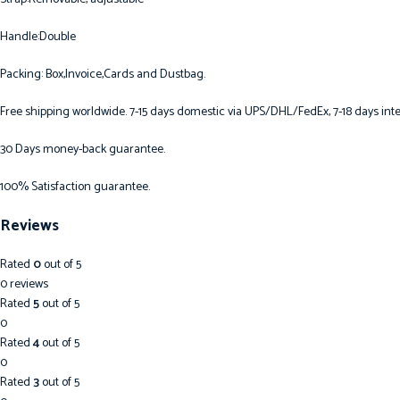
Handle:Double
Packing: Box,Invoice,Cards and Dustbag.
Free shipping worldwide. 7-15 days domestic via UPS/DHL/FedEx, 7-18 days inte
30 Days money-back guarantee.
100% Satisfaction guarantee.
Reviews
Rated
0
out of 5
0 reviews
Rated
5
out of 5
0
Rated
4
out of 5
0
Rated
3
out of 5