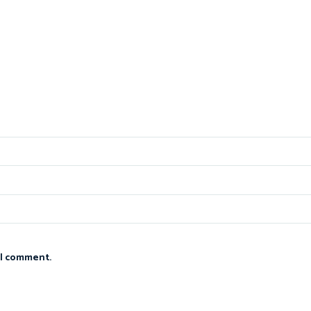
 I comment.