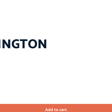
MINGTON
Add to cart