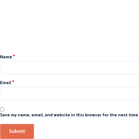
*
Name
*
Email
Save my name, email, and website in this browser for the next time