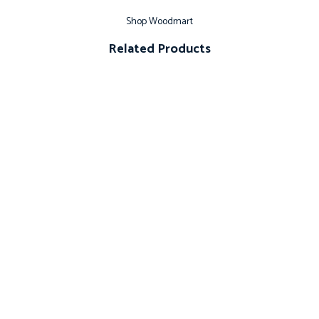
Shop Woodmart
Related Products