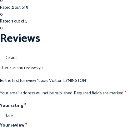
0
Rated
2
out of 5
0
Rated
1
out of 5
0
Reviews
There are no reviews yet.
Be the first to review “Louis Vuitton LYMINGTON”
*
Your email address will not be published.
Required fields are marked
*
Your rating
*
Your review