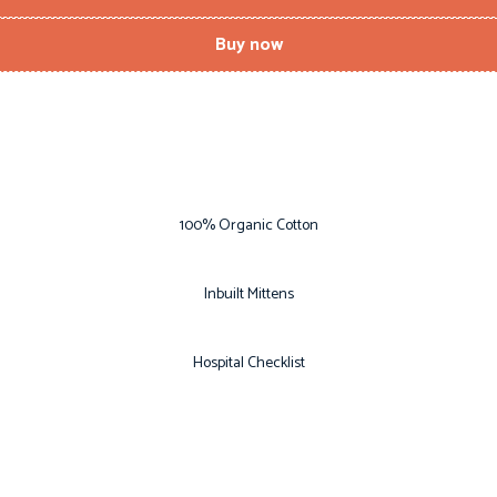
Buy now
100% Organic Cotton
Inbuilt Mittens
Hospital Checklist