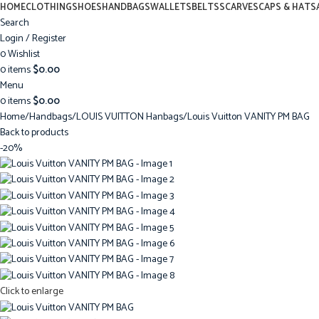
HOME
CLOTHING
SHOES
HANDBAGS
WALLETS
BELTS
SCARVES
CAPS & HATS
Search
Login / Register
0
Wishlist
0
items
$
0.00
Menu
0
items
$
0.00
Home
Handbags
LOUIS VUITTON Hanbags
Louis Vuitton VANITY PM BAG
Back to products
-20%
Click to enlarge