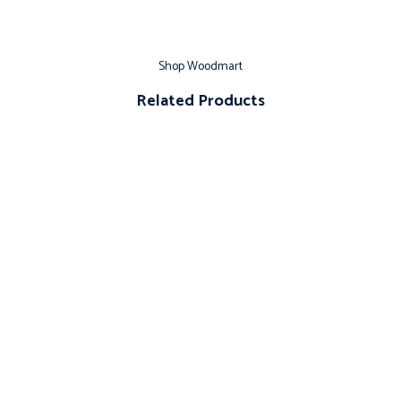
Shop Woodmart
Related Products