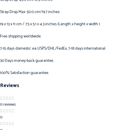
Strap Drop Max: 50.0 cm/19.7 inches
19 x 13 x 11 cm / 7.5 x 5.1 x 4.3 inches (Length x height x width )
Free shipping worldwide.
7-15 days domestic via USPS/DHL/FedEx, 7-18 days international.
30 Days money-back guarantee.
100% Satisfaction guarantee.
Reviews
0 reviews
0