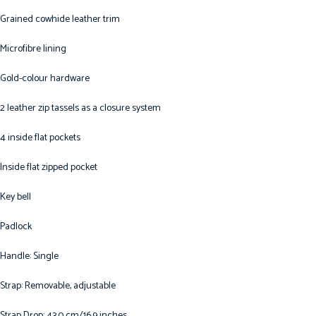
Grained cowhide leather trim
Microfibre lining
Gold-colour hardware
2 leather zip tassels as a closure system
4 inside flat pockets
Inside flat zipped pocket
Key bell
Padlock
Handle: Single
Strap: Removable, adjustable
Strap Drop: 43.0 cm/16.9 inches