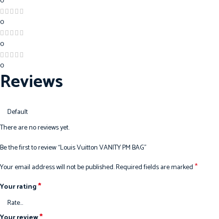
0
0
0
0
Reviews
There are no reviews yet.
Be the first to review “Louis Vuitton VANITY PM BAG”
*
Your email address will not be published.
Required fields are marked
*
Your rating
*
Your review