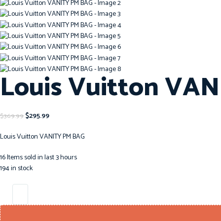
Louis Vuitton VA
$
295.99
$
369.99
Louis Vuitton VANITY PM BAG
16
Items sold in last 3 hours
194 in stock