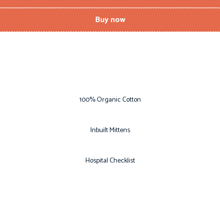
Buy now
100% Organic Cotton
Inbuilt Mittens
Hospital Checklist