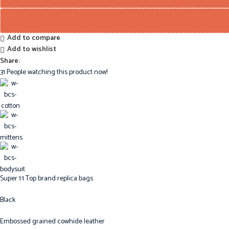
Add to compare
Add to wishlist
Share:
31
People watching this product now!
Super 1:1 Top brand replica bags
Black
Embossed grained cowhide leather