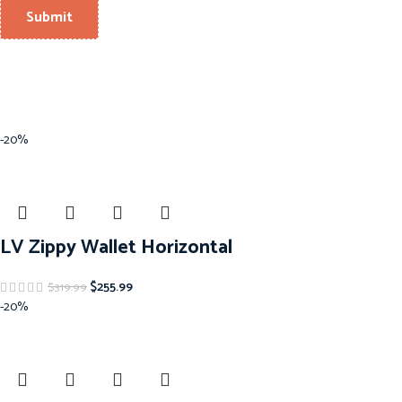
-20%
LV Zippy Wallet Horizontal
$
255.99
$
319.99
-20%