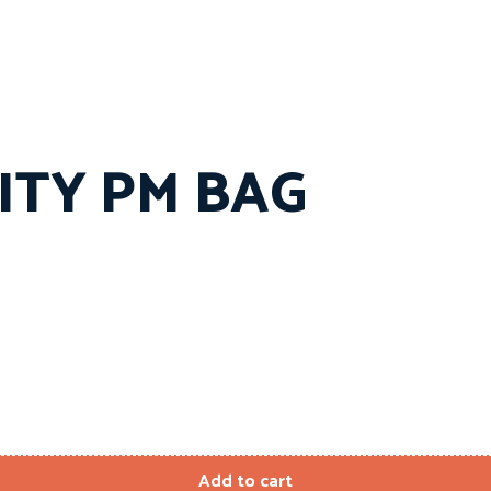
NITY PM BAG
Add to cart