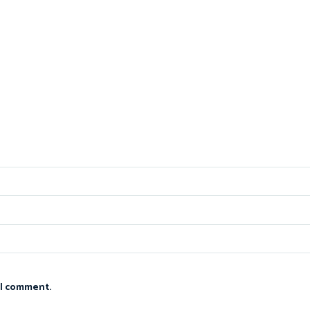
 I comment.