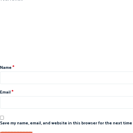
*
Name
*
Email
Save my name, email, and website in this browser for the next time