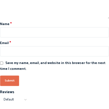
*
Name
*
Email
Save my name, email, and website in this browser for the next
time I comment.
Reviews