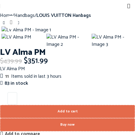
Home
Handbags
LOUIS VUITTON Hanbags
Click to enlarge
-20%
LV Alma PM
$
351.99
$
439.99
LV Alma PM
11
Items sold in last 3 hours
83 in stock
Add to cart
Buy now
Add to compare