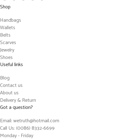
Shop
Handbags
Wallets
Belts
Scarves
Jewelry
Shoes
Useful links
Blog
Contact us
About us
Delivery & Return
Got a question?
Email: wetruth@hotmail.com
Call Us: (0086) 8332-6699
Monday - Friday