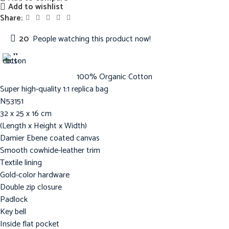
Add to wishlist
Share:
20
People watching this product now!
100% Organic Cotton
Super high-quality 1:1 replica bag
N53151
32 x 25 x 16 cm
(Length x Height x Width)
Damier Ebene coated canvas
Smooth cowhide-leather trim
Textile lining
Gold-color hardware
Double zip closure
Padlock
Key bell
Inside flat pocket