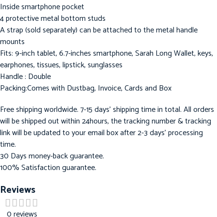
Inside smartphone pocket
4 protective metal bottom studs
A strap (sold separately) can be attached to the metal handle
mounts
Fits: 9-inch tablet, 6.7-inches smartphone, Sarah Long Wallet, keys,
earphones, tissues, lipstick, sunglasses
Handle : Double
Packing:Comes with Dustbag, Invoice, Cards and Box
Free shipping worldwide. 7-15 days’ shipping time in total. All orders
will be shipped out within 24hours, the tracking number & tracking
link will be updated to your email box after 2-3 days’ processing
time.
30 Days money-back guarantee.
100% Satisfaction guarantee.
Reviews
0 reviews