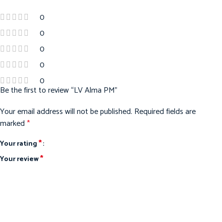
0
0
0
0
0
Be the first to review “LV Alma PM”
Your email address will not be published.
Required fields are
marked
*
*
Your rating
*
Your review