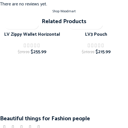
There are no reviews yet.
Shop Woodmart
Related Products
-20%
-20%
LV Zippy Wallet Horizontal
LV3 Pouch
$
255.99
$
215.99
$
319.99
$
269.99
Beautiful things for Fashion people