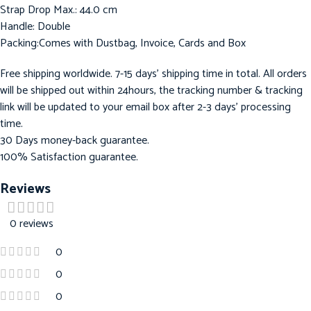
Strap Drop Max.: 44.0 cm
Handle: Double
Packing:Comes with Dustbag, Invoice, Cards and Box
Free shipping worldwide. 7-15 days’ shipping time in total. All orders
will be shipped out within 24hours, the tracking number & tracking
link will be updated to your email box after 2-3 days’ processing
time.
30 Days money-back guarantee.
100% Satisfaction guarantee.
Reviews
0 reviews
0
0
0