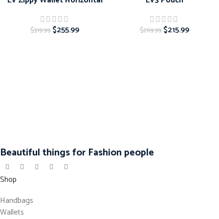
LV Zippy Wallet Horizontal
LV3 Pouch
$
255.99
$
215.99
$
319.99
$
269.99
Beautiful things for Fashion people
Shop
Handbags
Wallets