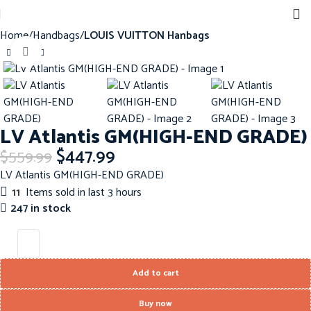
Home
Handbags
LOUIS VUITTON Hanbags
Click to enlarge
-20%
LV Atlantis GM(HIGH-END GRADE)
$
447.99
$
559.99
LV Atlantis GM(HIGH-END GRADE)
11
Items sold in last 3 hours
247 in stock
Add to cart
Buy now