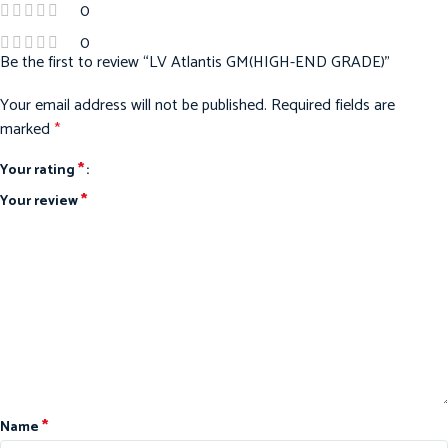
0
0
Be the first to review “LV Atlantis GM(HIGH-END GRADE)”
Your email address will not be published.
Required fields are
marked
*
*
Your rating
*
Your review
*
Name