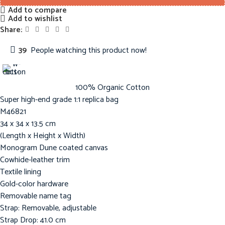
Add to compare
Add to wishlist
Share:
39
People watching this product now!
100% Organic Cotton
Super high-end grade 1:1 replica bag
M46821
34 x 34 x 13.5 cm
(Length x Height x Width)
Monogram Dune coated canvas
Cowhide-leather trim
Textile lining
Gold-color hardware
Removable name tag
Strap: Removable, adjustable
Strap Drop: 41.0 cm