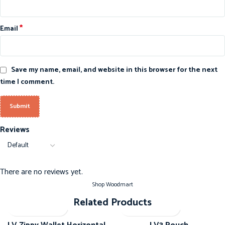
*
Email
Save my name, email, and website in this browser for the next
time I comment.
Reviews
There are no reviews yet.
Shop Woodmart
Related Products
-20%
-20%