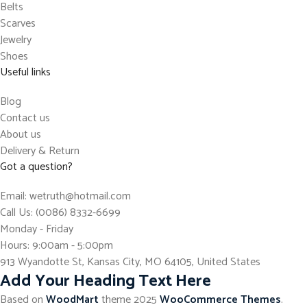
Belts
Scarves
Jewelry
Shoes
Useful links
Blog
Contact us
About us
Delivery & Return
Got a question?
Email: wetruth@hotmail.com
Call Us: (0086) 8332-6699
Monday - Friday
Hours: 9:00am - 5:00pm
913 Wyandotte St, Kansas City, MO 64105, United States
Add Your Heading Text Here
Based on
WoodMart
theme
2025
WooCommerce Themes
.