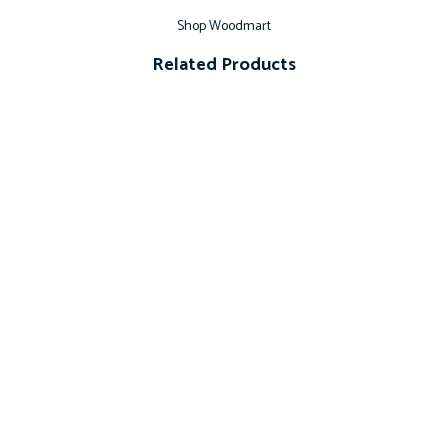
Shop Woodmart
Related Products