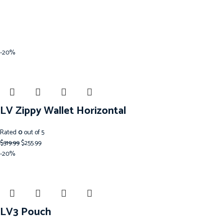
-20%
LV Zippy Wallet Horizontal
Rated
0
out of 5
$
319.99
$
255.99
-20%
LV3 Pouch