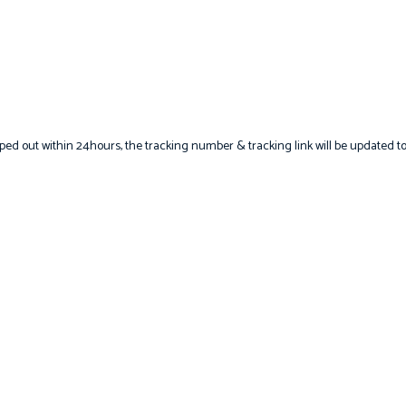
hipped out within 24hours, the tracking number & tracking link will be updated t