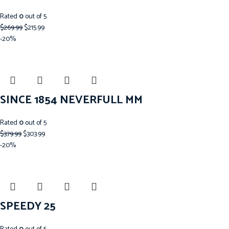
Rated
0
out of 5
$
269.99
$
215.99
-20%
SINCE 1854 NEVERFULL MM
Rated
0
out of 5
$
379.99
$
303.99
-20%
SPEEDY 25