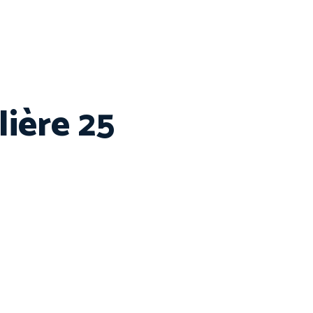
ière 25