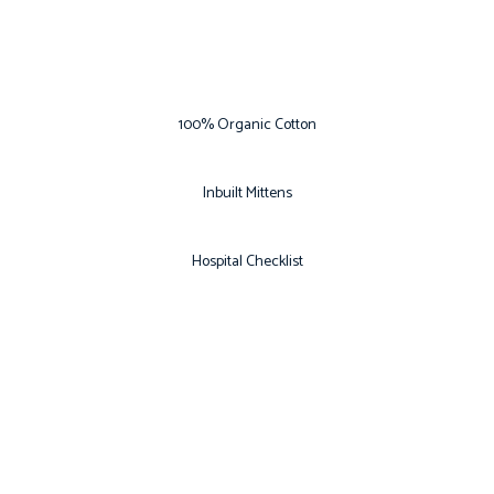
100% Organic Cotton
Inbuilt Mittens
Hospital Checklist