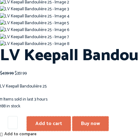
LV Keepall Bandoul
$
439.99
$
351.99
LV Keepall Bandoulière 25
11
Items sold in last 3 hours
188 in stock
Add to cart
Buy now
Add to compare