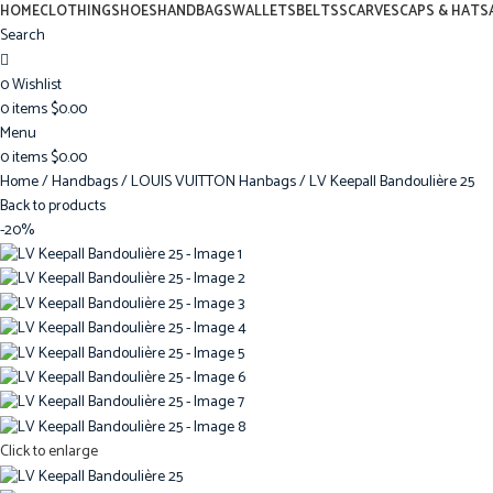
HOME
CLOTHING
SHOES
HANDBAGS
WALLETS
BELTS
SCARVES
CAPS & HATS
Search
0
Wishlist
0
items
$
0.00
Menu
0
items
$
0.00
Home
Handbags
LOUIS VUITTON Hanbags
LV Keepall Bandoulière 25
Back to products
-20%
Click to enlarge