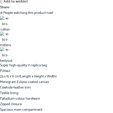
Add to wishlist
Share:
31
People watching this product now!
Super high-quality 1:1 replica bag
P01942
25 x 15 x 11 cm(Length x Height x Width)
Monogram Eclipse coated canvas
Cowhide-leather trim
Textile lining
Palladium-colour hardware
Zipped closure
Spacious main compartment