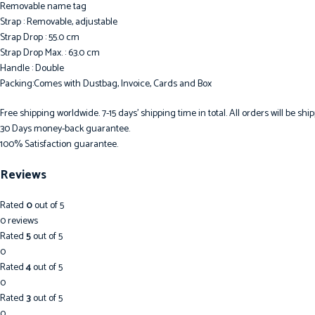
Removable name tag
Strap : Removable, adjustable
Strap Drop : 55.0 cm
Strap Drop Max. : 63.0 cm
Handle : Double
Packing:Comes with Dustbag, Invoice, Cards and Box
Free shipping worldwide. 7-15 days’ shipping time in total. All orders will be s
30 Days money-back guarantee.
100% Satisfaction guarantee.
Reviews
Rated
0
out of 5
0 reviews
Rated
5
out of 5
0
Rated
4
out of 5
0
Rated
3
out of 5
0