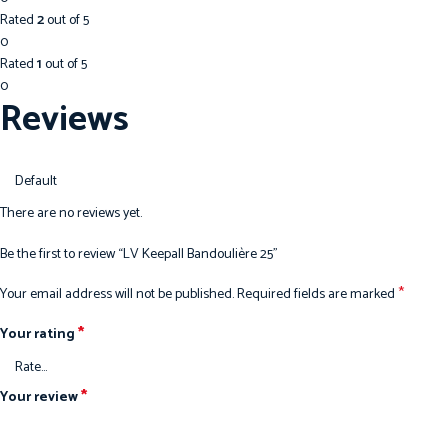
Rated
2
out of 5
0
Rated
1
out of 5
0
Reviews
There are no reviews yet.
Be the first to review “LV Keepall Bandoulière 25”
*
Your email address will not be published.
Required fields are marked
*
Your rating
*
Your review