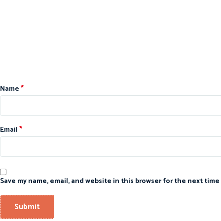
*
Name
*
Email
Save my name, email, and website in this browser for the next time