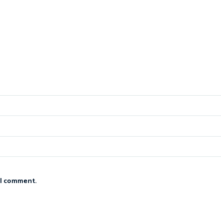
 I comment.