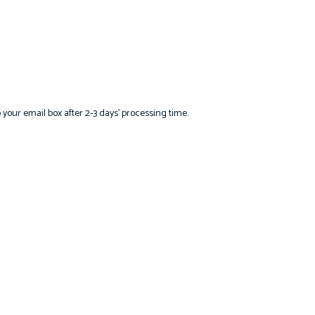
o your email box after 2-3 days’ processing time.