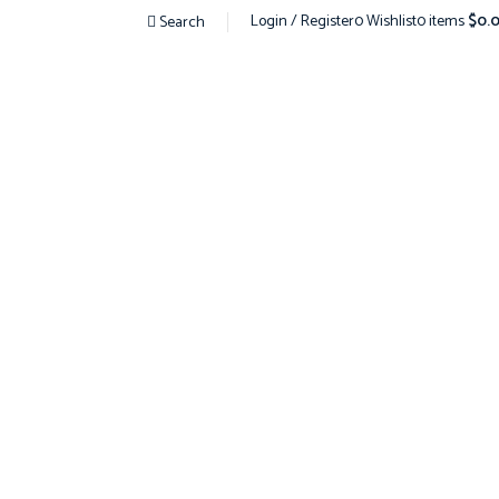
Login / Register
0
Wishlist
0
items
$
0.
Search