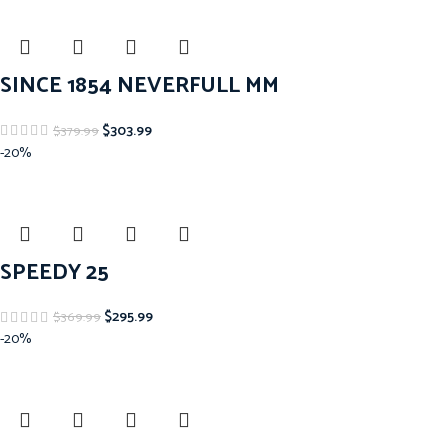
SINCE 1854 NEVERFULL MM
$
303.99
$
379.99
-20%
SPEEDY 25
$
295.99
$
369.99
-20%