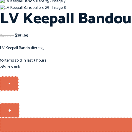
LV Keepall Bandoul
$
351.99
$
439.99
LV Keepall Bandoulière 25
10
Items sold in last 3 hours
285 in stock