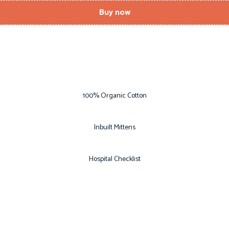
Buy now
100% Organic Cotton
Inbuilt Mittens
Hospital Checklist