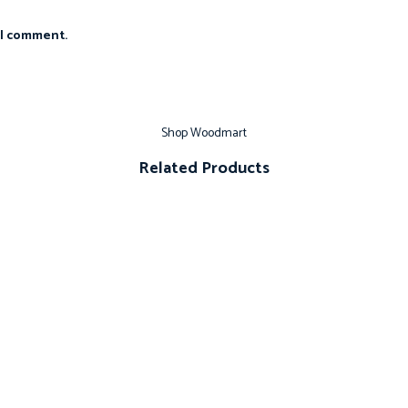
 I comment.
Shop Woodmart
Related Products