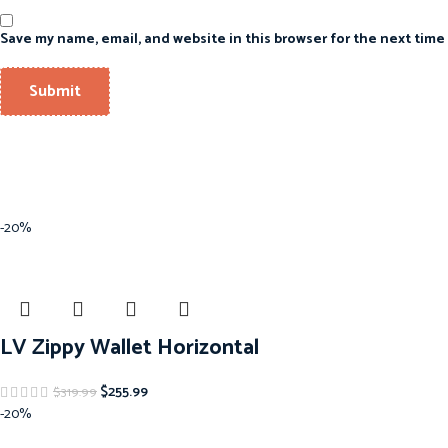
Save my name, email, and website in this browser for the next time
-20%
LV Zippy Wallet Horizontal
$
255.99
$
319.99
-20%