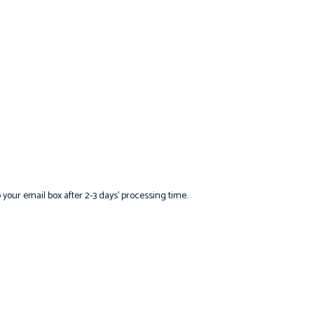
o your email box after 2-3 days’ processing time.