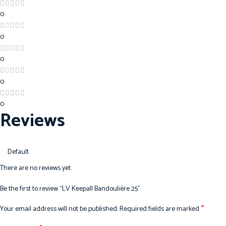
0
0
0
0
0
Reviews
There are no reviews yet.
Be the first to review “LV Keepall Bandoulière 25”
*
Your email address will not be published.
Required fields are marked