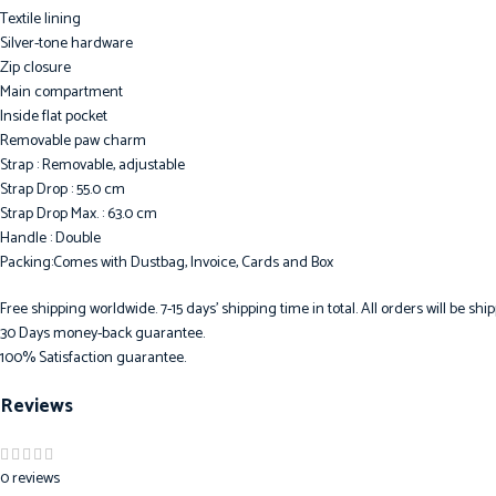
Textile lining
Silver-tone hardware
Zip closure
Main compartment
Inside flat pocket
Removable paw charm
Strap : Removable, adjustable
Strap Drop : 55.0 cm
Strap Drop Max. : 63.0 cm
Handle : Double
Packing:Comes with Dustbag, Invoice, Cards and Box
Free shipping worldwide. 7-15 days’ shipping time in total. All orders will be s
30 Days money-back guarantee.
100% Satisfaction guarantee.
Reviews
0 reviews