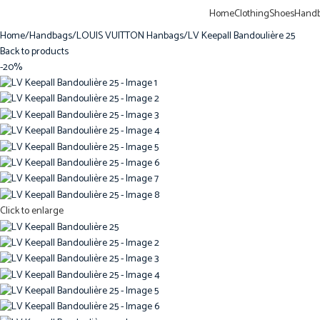
Home
Clothing
Shoes
Hand
Home
Handbags
LOUIS VUITTON Hanbags
LV Keepall Bandoulière 25
Back to products
-20%
Click to enlarge