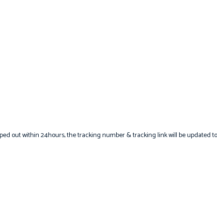
hipped out within 24hours, the tracking number & tracking link will be updated t