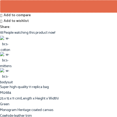
Add to compare
Add to wishlist
Share:
18
People watching this product now!
Super high-quality 1:1 replica bag
M12684
25 x 15 x 11 cm(Length x Height x Width)
Green
Monogram Heritage coated canvas
Cowhide-leather trim