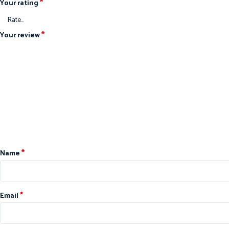
*
Your rating
*
Your review
*
Name
*
Email