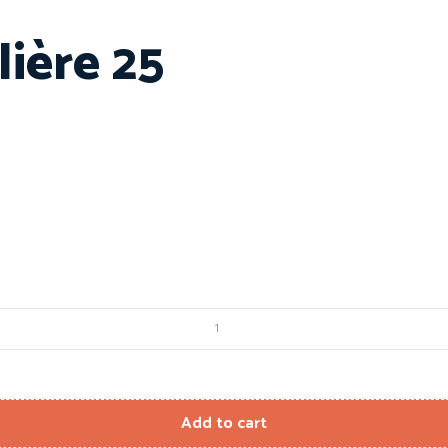
ière 25
Add to cart