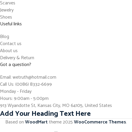
Scarves
Jewelry
Shoes
Useful links
Blog
Contact us
About us
Delivery & Return
Got a question?
Email: wetruth@hotmail.com
Call Us: (0086) 8332-6699
Monday - Friday
Hours: 9:00am - 5:00pm
913 Wyandotte St, Kansas City, MO 64105, United States
Add Your Heading Text Here
Based on
WoodMart
theme
2025
WooCommerce Themes
.