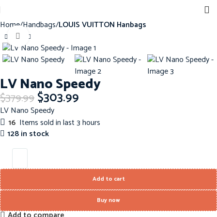
Home
Handbags
LOUIS VUITTON Hanbags
Click to enlarge
-20%
LV Nano Speedy
$
303.99
$
379.99
LV Nano Speedy
16
Items sold in last 3 hours
128 in stock
Add to cart
Buy now
Add to compare