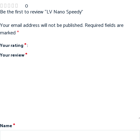
0
Be the first to review “LV Nano Speedy”
Your email address will not be published.
Required fields are
marked
*
*
Your rating
*
Your review
*
Name