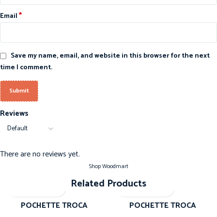
*
Email
Save my name, email, and website in this browser for the next
time I comment.
Reviews
There are no reviews yet.
Shop Woodmart
Related Products
-20%
-20%
POCHETTE TROCA
POCHETTE TROCA