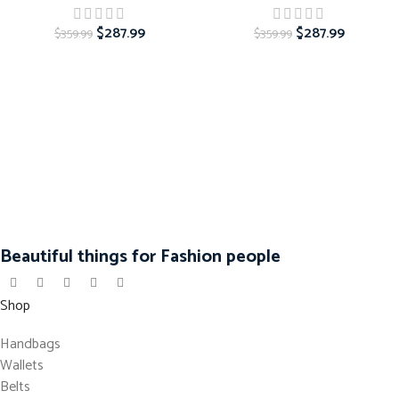
$
287.99
$
287.99
$
359.99
$
359.99
Beautiful things for Fashion people
Shop
Handbags
Wallets
Belts