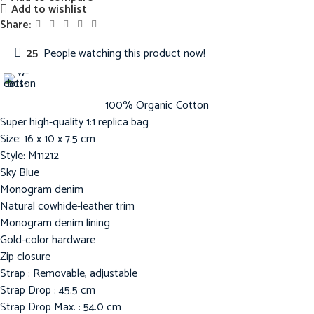
Add to wishlist
Share:
25
People watching this product now!
100% Organic Cotton
Super high-quality 1:1 replica bag
Size: 16 x 10 x 7.5 cm
Style: M11212
Sky Blue
Monogram denim
Natural cowhide-leather trim
Monogram denim lining
Gold-color hardware
Zip closure
Strap : Removable, adjustable
Strap Drop : 45.5 cm
Strap Drop Max. : 54.0 cm