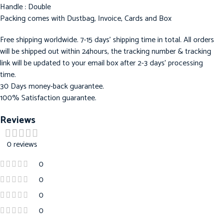
Handle : Double
Packing comes with Dustbag, Invoice, Cards and Box
Free shipping worldwide. 7-15 days’ shipping time in total. All orders
will be shipped out within 24hours, the tracking number & tracking
link will be updated to your email box after 2-3 days’ processing
time.
30 Days money-back guarantee.
100% Satisfaction guarantee.
Reviews
0 reviews
0
0
0
0