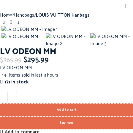
Home
Handbags
LOUIS VUITTON Hanbags
Click to enlarge
-20%
LV ODEON MM
$
295.99
$
369.99
LV ODEON MM
14
Items sold in last 3 hours
171 in stock
Add to cart
Buy now
Add to compare