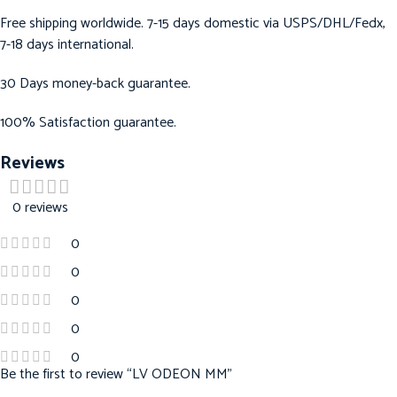
Free shipping worldwide. 7-15 days domestic via USPS/DHL/Fedx,
7-18 days international.
30 Days money-back guarantee.
100% Satisfaction guarantee.
Reviews
0 reviews
0
0
0
0
0
Be the first to review “LV ODEON MM”