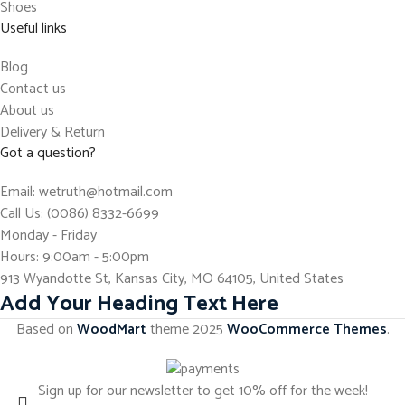
Shoes
Useful links
Blog
Contact us
About us
Delivery & Return
Got a question?
Email: wetruth@hotmail.com
Call Us: (0086) 8332-6699
Monday - Friday
Hours: 9:00am - 5:00pm
913 Wyandotte St, Kansas City, MO 64105, United States
Add Your Heading Text Here
Based on
WoodMart
theme
2025
WooCommerce Themes
.
Sign up for our newsletter to get 10% off for the week!