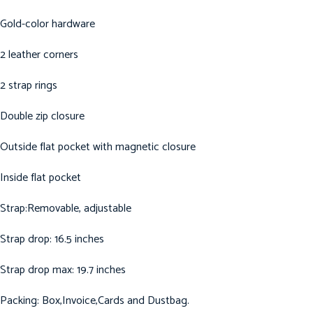
Gold-color hardware
2 leather corners
2 strap rings
Double zip closure
Outside flat pocket with magnetic closure
Inside flat pocket
Strap:Removable, adjustable
Strap drop: 16.5 inches
Strap drop max: 19.7 inches
Packing: Box,Invoice,Cards and Dustbag.