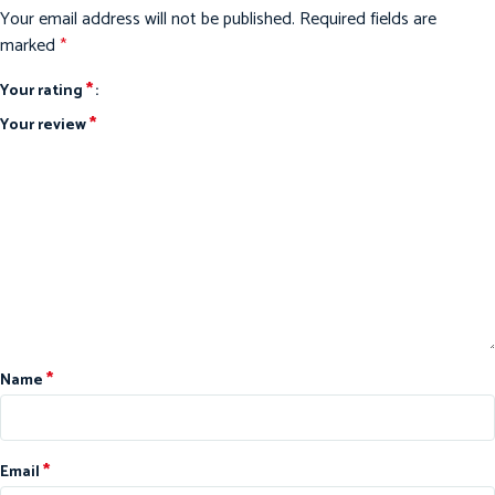
Your email address will not be published.
Required fields are
marked
*
*
Your rating
*
Your review
*
Name
*
Email