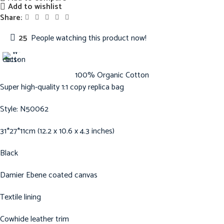
Add to wishlist
Share:
25
People watching this product now!
100% Organic Cotton
Super high-quality 1:1 copy replica bag
Style: N50062
31*27*11cm (12.2 x 10.6 x 4.3 inches)
Black
Damier Ebene coated canvas
Textile lining
Cowhide leather trim