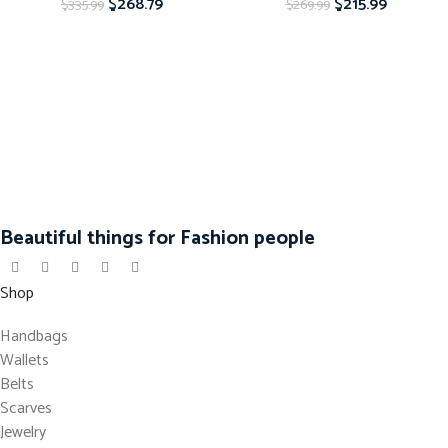
$
268.79
$
215.99
$
335.99
$
269.99
Beautiful things for Fashion people
Shop
Handbags
Wallets
Belts
Scarves
Jewelry