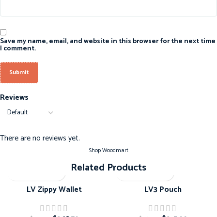
Save my name, email, and website in this browser for the next time
I comment.
Reviews
There are no reviews yet.
Shop Woodmart
Related Products
-20%
-20%
LV Zippy Wallet
LV3 Pouch