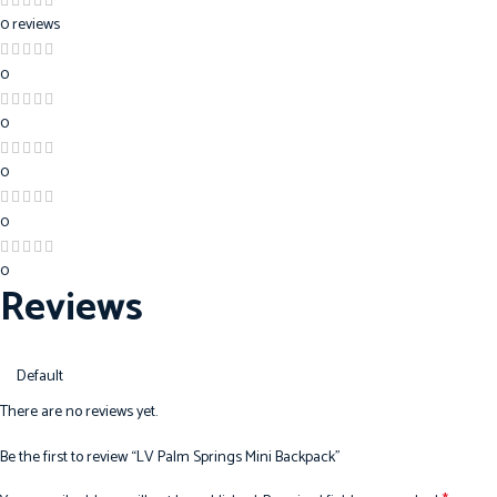
0 reviews
0
0
0
0
0
Reviews
There are no reviews yet.
Be the first to review “LV Palm Springs Mini Backpack”