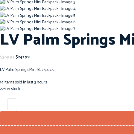
LV Palm Springs M
$
247.99
$
309.99
LV Palm Springs Mini Backpack
14
Items sold in last 3 hours
225 in stock