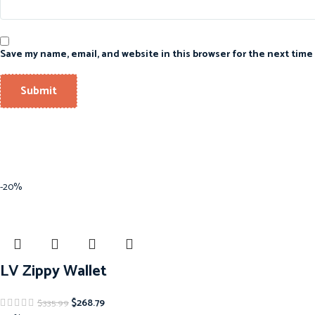
Save my name, email, and website in this browser for the next time
-20%
LV Zippy Wallet
$
268.79
$
335.99