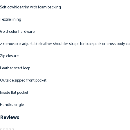
Soft cowhide trim with foam backing
Textile lining
Gold-color hardware
2 removable, adjustable leather shoulder straps for backpack or cross-body ca
Zip closure
Leather scarf loop
Outside zipped front pocket
Inside flat pocket
Handle: single
Reviews