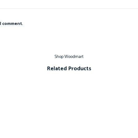
 I comment.
Shop Woodmart
Related Products