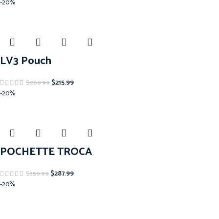
-20%
LV3 Pouch
$
215.99
$
269.99
-20%
POCHETTE TROCA
$
287.99
$
359.99
-20%