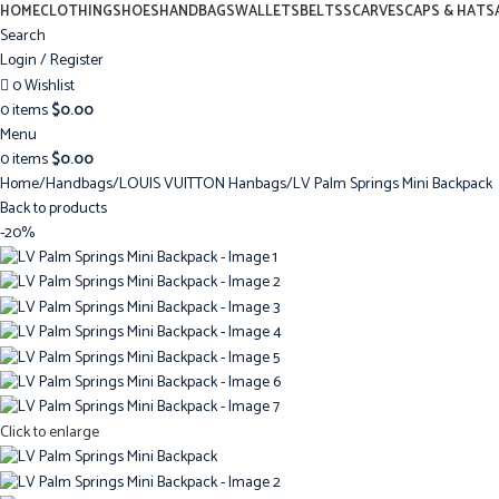
HOME
CLOTHING
SHOES
HANDBAGS
WALLETS
BELTS
SCARVES
CAPS & HATS
Search
Login / Register
0
Wishlist
0
items
$
0.00
Menu
0
items
$
0.00
Home
Handbags
LOUIS VUITTON Hanbags
LV Palm Springs Mini Backpack
Back to products
-20%
Click to enlarge