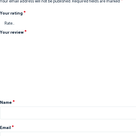
*
Your email address will not be published.
Required fields are marked
*
Your rating
*
Your review
*
Name
*
Email