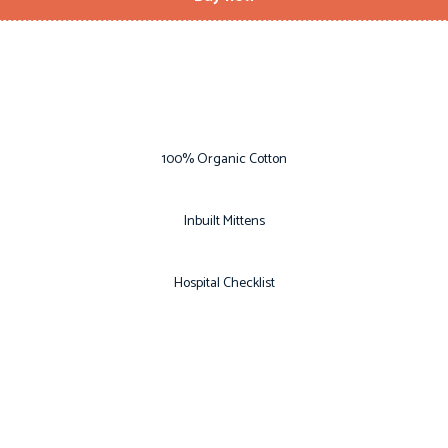
100% Organic Cotton
Inbuilt Mittens
Hospital Checklist