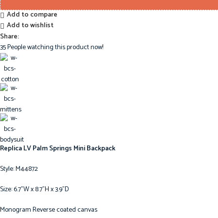
Add to compare
Add to wishlist
Share:
35
People watching this product now!
Replica LV Palm Springs Mini Backpack
Style: M44872
Size: 6.7”W x 8.7”H x 3.9”D
Monogram Reverse coated canvas