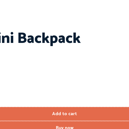
ini Backpack
Add to cart
Buy now