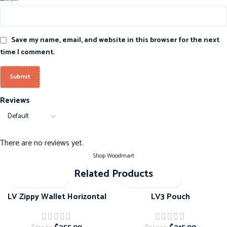
Save my name, email, and website in this browser for the next
time I comment.
Reviews
There are no reviews yet.
Shop Woodmart
Related Products
-20%
-20%
LV Zippy Wallet Horizontal
LV3 Pouch