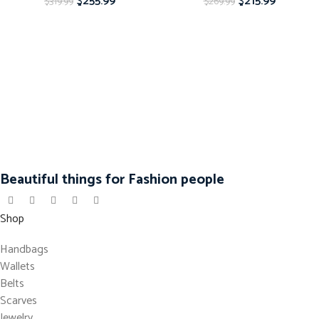
$
255.99
$
215.99
$
319.99
$
269.99
Beautiful things for Fashion people
Shop
Handbags
Wallets
Belts
Scarves
Jewelry