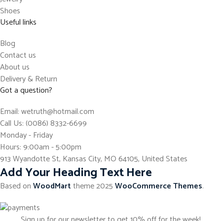
Shoes
Useful links
Blog
Contact us
About us
Delivery & Return
Got a question?
Email: wetruth@hotmail.com
Call Us: (0086) 8332-6699
Monday - Friday
Hours: 9:00am - 5:00pm
913 Wyandotte St, Kansas City, MO 64105, United States
Add Your Heading Text Here
Based on
WoodMart
theme
2025
WooCommerce Themes
.
Sign up for our newsletter to get 10% off for the week!