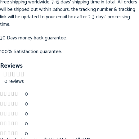
Free shipping worldwide. 7-15 days’ shipping time in total. All orders
will be shipped out within 24hours, the tracking number & tracking
link will be updated to your email box after 2-3 days’ processing
time.
30 Days money-back guarantee.
100% Satisfaction guarantee.
Reviews
0 reviews
0
0
0
0
0