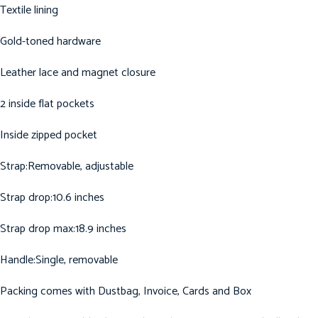
Textile lining
Gold-toned hardware
Leather lace and magnet closure
2 inside flat pockets
Inside zipped pocket
Strap:Removable, adjustable
Strap drop:10.6 inches
Strap drop max:18.9 inches
Handle:Single, removable
Packing comes with Dustbag, Invoice, Cards and Box