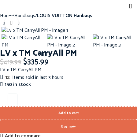
Home
Handbags
LOUIS VUITTON Hanbags
Click to enlarge
-20%
LV x TM CarryAll PM
$
335.99
$
419.99
LV x TM CarryAll PM
12
Items sold in last 3 hours
150 in stock
Add to cart
Buy now
Add to compare