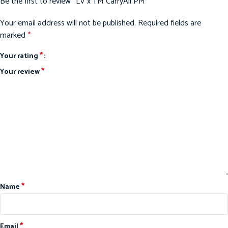
Be the first to review “LV x TM CarryAll PM”
Your email address will not be published.
Required fields are
marked
*
*
Your rating
*
Your review
*
Name
*
Email