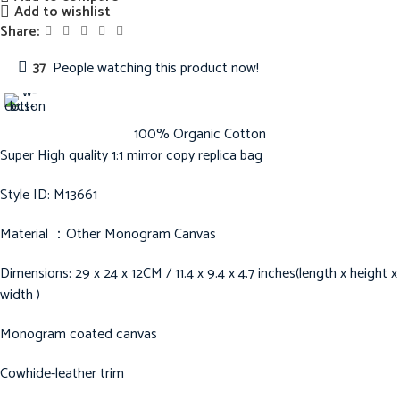
Add to wishlist
Share:
37
People watching this product now!
100% Organic Cotton
Super High quality 1:1 mirror copy replica bag
Style ID: M13661
Material ：Other Monogram Canvas
Dimensions: 29 x 24 x 12CM / 11.4 x 9.4 x 4.7 inches(length x height x
width )
Monogram coated canvas
Cowhide-leather trim