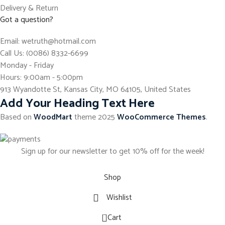
Delivery & Return
Got a question?
Email: wetruth@hotmail.com
Call Us: (0086) 8332-6699
Monday - Friday
Hours: 9:00am - 5:00pm
913 Wyandotte St, Kansas City, MO 64105, United States
Add Your Heading Text Here
Based on
WoodMart
theme
2025
WooCommerce Themes
.
Sign up for our newsletter to get 10% off for the week!
Shop
Wishlist
0
Cart