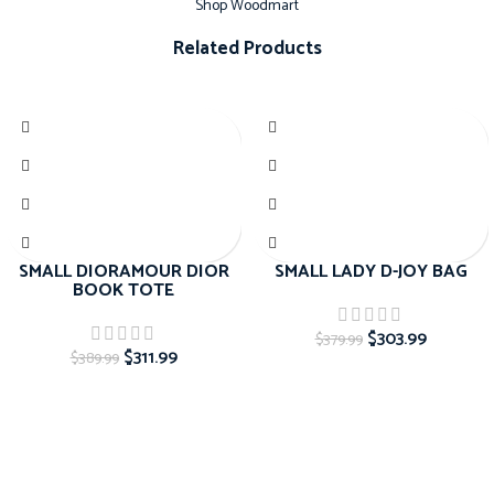
Shop Woodmart
Related Products
-20%
-20%
SMALL DIORAMOUR DIOR
SMALL LADY D-JOY BAG
BOOK TOTE
$
303.99
$
379.99
$
311.99
$
389.99