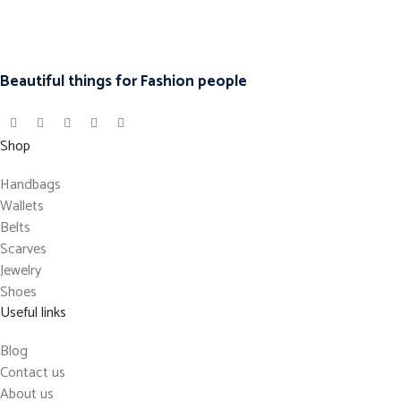
Beautiful things for Fashion people
Shop
Handbags
Wallets
Belts
Scarves
Jewelry
Shoes
Useful links
Blog
Contact us
About us