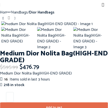
Home
Handbags
Dior Handbags
Click to enlarge
-20%
Medium Dior Nolita Bag(HIGH-END
GRADE)
$
476.79
$
595.99
Medium Dior Nolita Bag(HIGH-END GRADE)
16
Items sold in last 3 hours
218 in stock
Add to cart