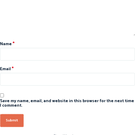
*
Name
*
Email
Save my name, email, and website in this browser for the next time
I comment.