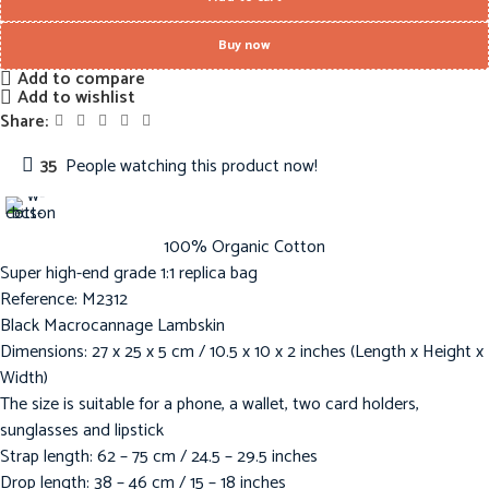
Buy now
Add to compare
Add to wishlist
Share:
35
People watching this product now!
100% Organic Cotton
Super high-end grade 1:1 replica bag
Reference: M2312
Black Macrocannage Lambskin
Dimensions: 27 x 25 x 5 cm / 10.5 x 10 x 2 inches (Length x Height x
Width)
The size is suitable for a phone, a wallet, two card holders,
sunglasses and lipstick
Strap length: 62 – 75 cm / 24.5 – 29.5 inches
Drop length: 38 – 46 cm / 15 – 18 inches