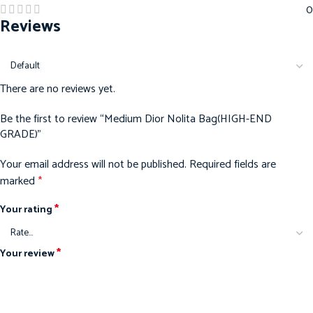
0
Reviews
There are no reviews yet.
Be the first to review “Medium Dior Nolita Bag(HIGH-END
GRADE)”
Your email address will not be published.
Required fields are
marked
*
*
Your rating
*
Your review