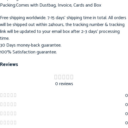
Packing:Comes with Dustbag, Invoice, Cards and Box
Free shipping worldwide. 7-15 days’ shipping time in total. All orders
will be shipped out within 24hours, the tracking number & tracking
link will be updated to your email box after 2-3 days’ processing
time.
30 Days money-back guarantee.
100% Satisfaction guarantee.
Reviews
0 reviews
0
0
0
0