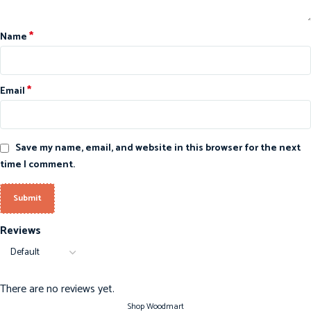
*
Name
*
Email
Save my name, email, and website in this browser for the next
time I comment.
Reviews
There are no reviews yet.
Shop Woodmart