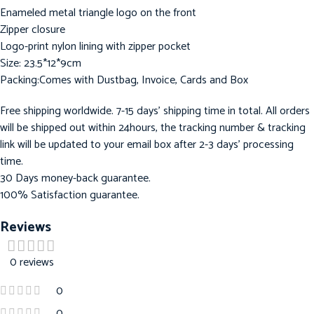
Enameled metal triangle logo on the front
Zipper closure
Logo-print nylon lining with zipper pocket
Size: 23.5*12*9cm
Packing:Comes with Dustbag, Invoice, Cards and Box
Free shipping worldwide. 7-15 days’ shipping time in total. All orders
will be shipped out within 24hours, the tracking number & tracking
link will be updated to your email box after 2-3 days’ processing
time.
30 Days money-back guarantee.
100% Satisfaction guarantee.
Reviews
0 reviews
0
0