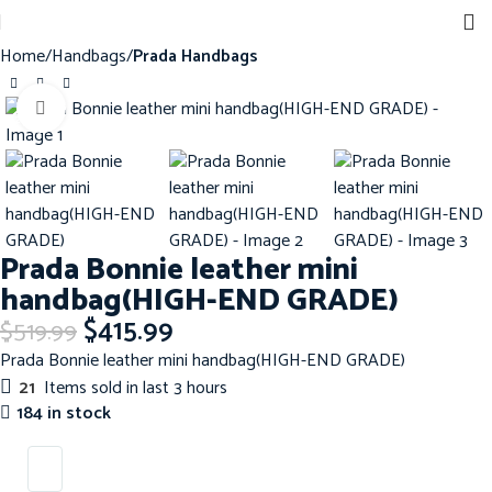
Home
Handbags
Prada Handbags
Click to enlarge
-20%
Prada Bonnie leather mini
handbag(HIGH-END GRADE)
$
415.99
$
519.99
Prada Bonnie leather mini handbag(HIGH-END GRADE)
21
Items sold in last 3 hours
184 in stock