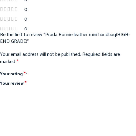
0
0
0
Be the first to review “Prada Bonnie leather mini handbag(HIGH-
END GRADE)”
Your email address will not be published.
Required fields are
marked
*
*
Your rating
*
Your review