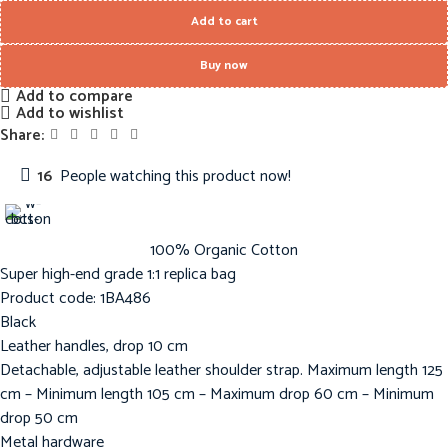
Add to cart
Buy now
Add to compare
Add to wishlist
Share:
16
People watching this product now!
100% Organic Cotton
Super high-end grade 1:1 replica bag
Product code: 1BA486
Black
Leather handles, drop 10 cm
Detachable, adjustable leather shoulder strap. Maximum length 125
cm – Minimum length 105 cm – Maximum drop 60 cm – Minimum
drop 50 cm
Metal hardware