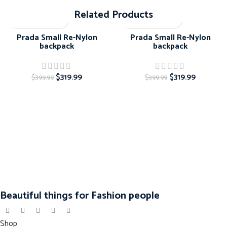
Related Products
-20%
-20%
Prada Small Re-Nylon
Prada Small Re-Nylon
backpack
backpack
$
319.99
$
319.99
$
399.99
$
399.99
Beautiful things for Fashion people
Shop