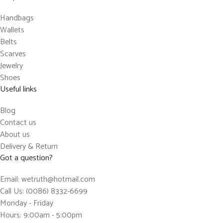
Handbags
Wallets
Belts
Scarves
Jewelry
Shoes
Useful links
Blog
Contact us
About us
Delivery & Return
Got a question?
Email: wetruth@hotmail.com
Call Us: (0086) 8332-6699
Monday - Friday
Hours: 9:00am - 5:00pm