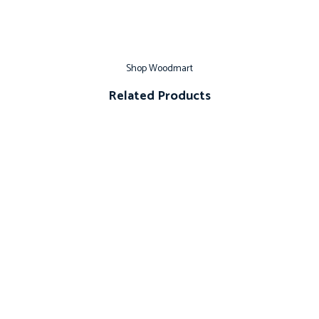
Shop Woodmart
Related Products