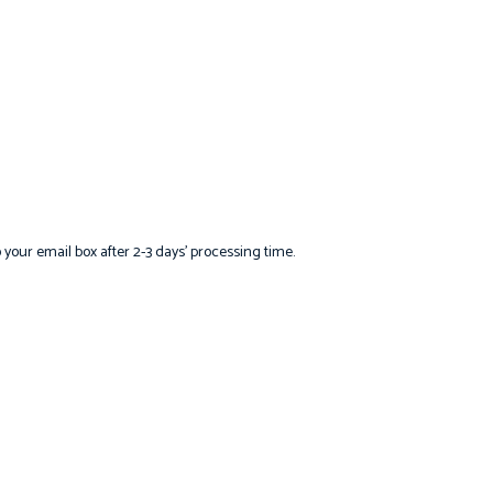
o your email box after 2-3 days’ processing time.