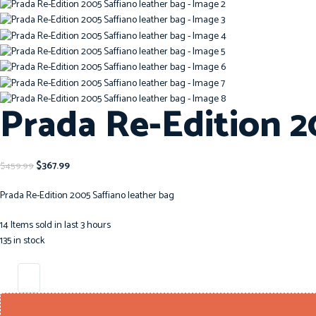
Prada Re-Edition 2
$
367.99
$
459.99
Prada Re-Edition 2005 Saffiano leather bag
14
Items sold in last 3 hours
135 in stock