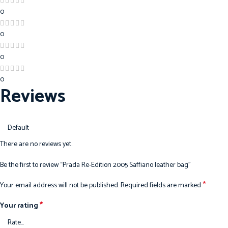
0
0
0
0
Reviews
There are no reviews yet.
Be the first to review “Prada Re-Edition 2005 Saffiano leather bag”
*
Your email address will not be published.
Required fields are marked
*
Your rating