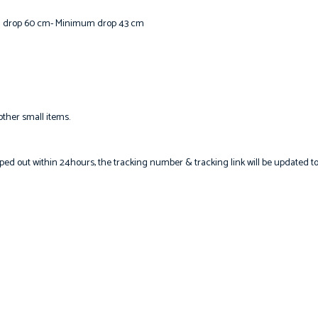
m drop 60 cm- Minimum drop 43 cm
other small items.
hipped out within 24hours, the tracking number & tracking link will be updated t