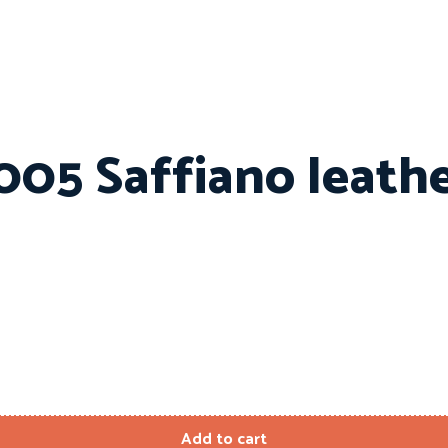
005 Saffiano leath
Add to cart