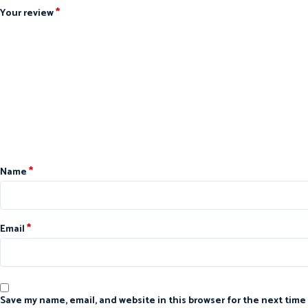
*
Your review
*
Name
*
Email
Save my name, email, and website in this browser for the next time