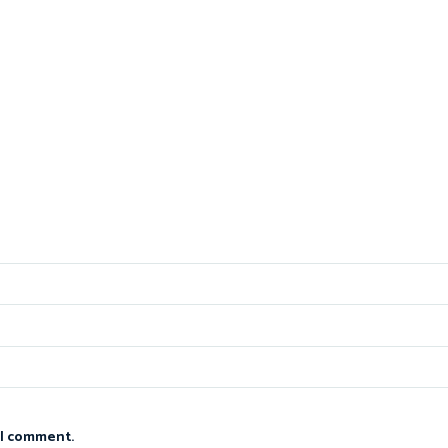
 I comment.