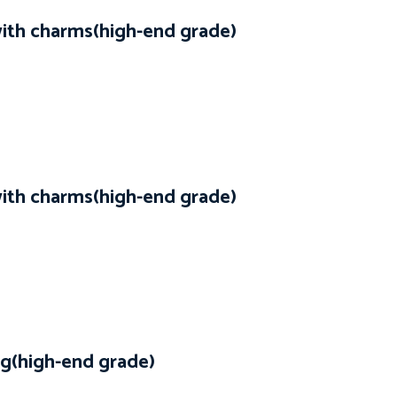
with charms(high-end grade)
with charms(high-end grade)
g(high-end grade)