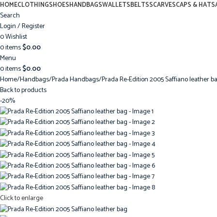
HOME
CLOTHING
SHOES
HANDBAGS
WALLETS
BELTS
SCARVES
CAPS & HATS
Search
Login / Register
0
Wishlist
0
items
$
0.00
Menu
0
items
$
0.00
Home
Handbags
Prada Handbags
Prada Re-Edition 2005 Saffiano leather b
Back to products
-20%
Click to enlarge