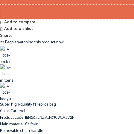
Add to compare
Add to wishlist
Share:
22
People watching this product now!
Super high-quality 1:1 replica bag
Color: Caramel
Product code: 1BH204_NZV_F03CW_V_V2P
Main material: Calfskin
Removable chain handle