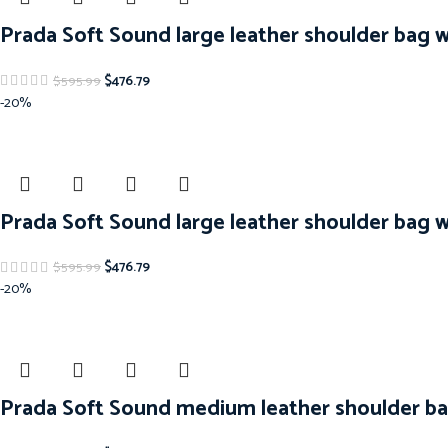
Prada Soft Sound large leather shoulder bag 
$
476.79
$
595.99
-20%
Prada Soft Sound large leather shoulder bag 
$
476.79
$
595.99
-20%
Prada Soft Sound medium leather shoulder ba