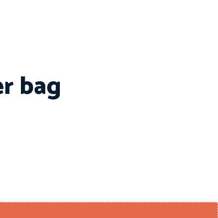
er bag