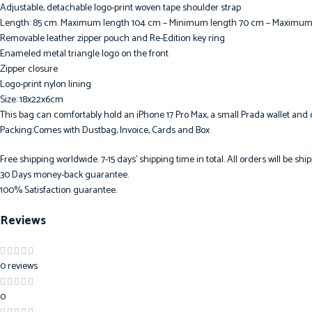
Adjustable, detachable logo-print woven tape shoulder strap
Length: 85 cm. Maximum length 104 cm – Minimum length 70 cm – Maximu
Removable leather zipper pouch and Re-Edition key ring
Enameled metal triangle logo on the front
Zipper closure
Logo-print nylon lining
Size: 18x22x6cm
This bag can comfortably hold an iPhone 17 Pro Max, a small Prada wallet and 
Packing:Comes with Dustbag, Invoice, Cards and Box
Free shipping worldwide. 7-15 days’ shipping time in total. All orders will be s
30 Days money-back guarantee.
100% Satisfaction guarantee.
Reviews
0 reviews
0