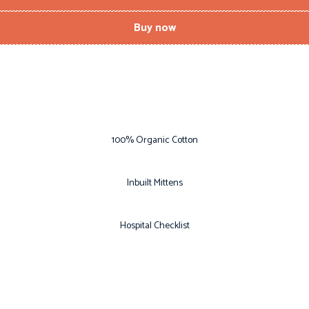
Buy now
100% Organic Cotton
Inbuilt Mittens
Hospital Checklist