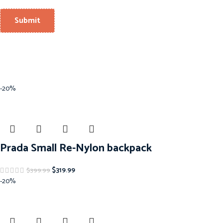
-20%
Prada Small Re-Nylon backpack
$
319.99
$
399.99
-20%