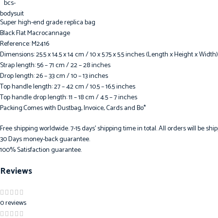
Super high-end grade replica bag
Black Flat Macrocannage
Reference: M2416
Dimensions: 25.5 x 14.5 x 14 cm / 10 x 5.75 x 5.5 inches (Length x Height x Width)
Strap length: 56 – 71 cm / 22 – 28 inches
Drop length: 26 – 33 cm / 10 – 13 inches
Top handle length: 27 – 42 cm / 10.5 – 16.5 inches
Top handle drop length: 11 – 18 cm / 4.5 – 7 inches
Packing:Comes with Dustbag, Invoice, Cards and Bo*
Free shipping worldwide. 7-15 days’ shipping time in total. All orders will be s
30 Days money-back guarantee.
100% Satisfaction guarantee.
Reviews
0 reviews