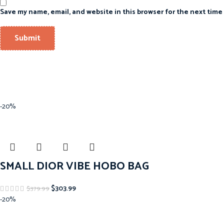
Save my name, email, and website in this browser for the next time
-20%
SMALL DIOR VIBE HOBO BAG
$
303.99
$
379.99
-20%