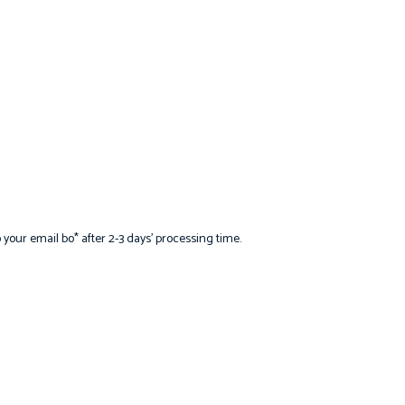
 your email bo* after 2-3 days’ processing time.