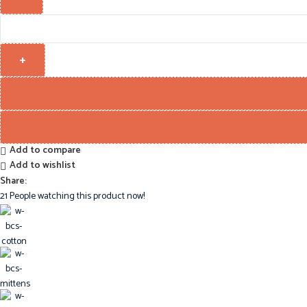
Add to compare
Add to wishlist
Share:
21
People watching this product now!