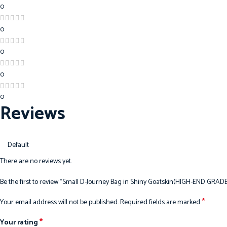
0
0
0
0
0
Reviews
There are no reviews yet.
Be the first to review “Small D-Journey Bag in Shiny Goatskin(HIGH-END GRADE
*
Your email address will not be published.
Required fields are marked
*
Your rating