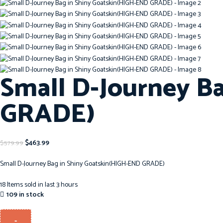
Small D-Journey B
GRADE)
$
463.99
$
579.99
Small D-Journey Bag in Shiny Goatskin(HIGH-END GRADE)
18
Items sold in last 3 hours
109 in stock