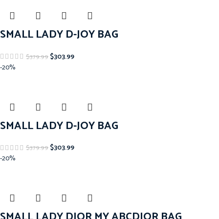
SMALL LADY D-JOY BAG
$
303.99
$
379.99
-20%
SMALL LADY D-JOY BAG
$
303.99
$
379.99
-20%
SMALL LADY DIOR MY ABCDIOR BAG