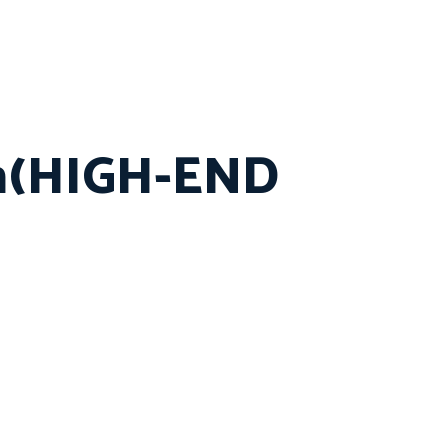
in(HIGH-END