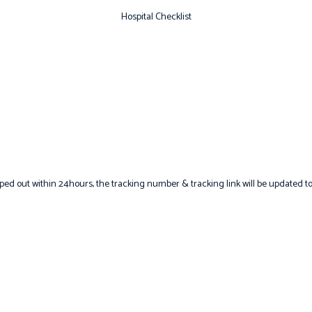
Hospital Checklist
hipped out within 24hours, the tracking number & tracking link will be updated to