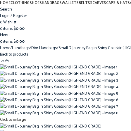
HOME
CLOTHING
SHOES
HANDBAGS
WALLETS
BELTS
SCARVES
CAPS & HATS
Search
Login / Register
0
Wishlist
0
items
$
0.00
Menu
0
items
$
0.00
Home
Handbags
Dior Handbags
Small D-Journey Bag in Shiny Goatskin(H
Back to products
-20%
Click to enlarge