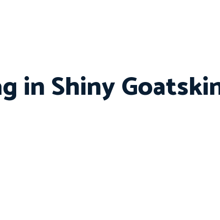
ag in Shiny Goatsk