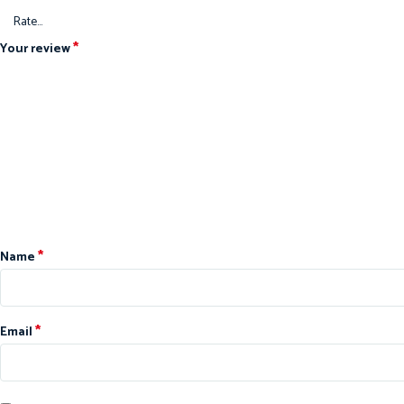
*
Your review
*
Name
*
Email