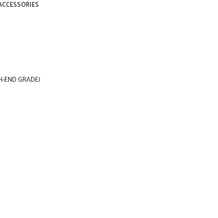
ACCESSORIES
IGH-END GRADE)