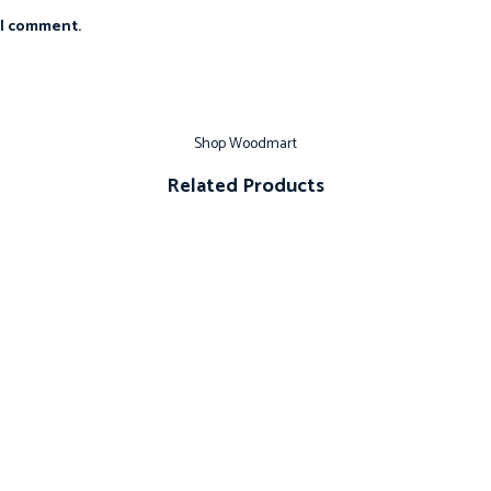
 I comment.
Shop Woodmart
Related Products