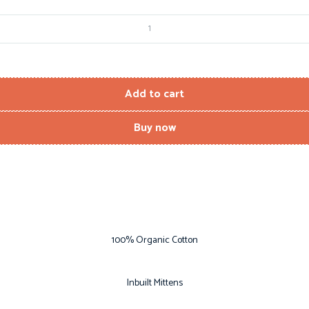
Add to cart
Buy now
100% Organic Cotton
Inbuilt Mittens