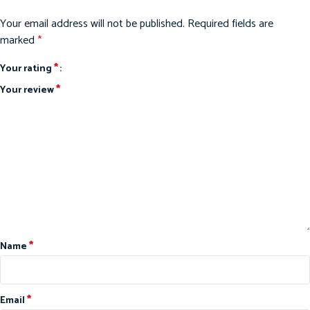
Your email address will not be published.
Required fields are
marked
*
*
Your rating
*
Your review
*
Name
*
Email