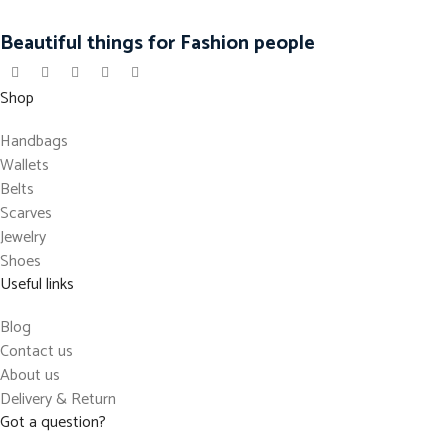
Beautiful things for Fashion people
Shop
Handbags
Wallets
Belts
Scarves
Jewelry
Shoes
Useful links
Blog
Contact us
About us
Delivery & Return
Got a question?