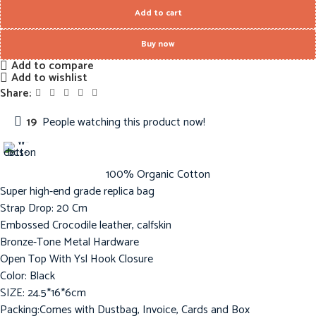
Add to cart
Buy now
Add to compare
Add to wishlist
Share:
19
People watching this product now!
100% Organic Cotton
Super high-end grade replica bag
Strap Drop: 20 Cm
Embossed Crocodile leather, calfskin
Bronze-Tone Metal Hardware
Open Top With Ysl Hook Closure
Color: Black
SIZE: 24.5*16*6cm
Packing:Comes with Dustbag, Invoice, Cards and Box