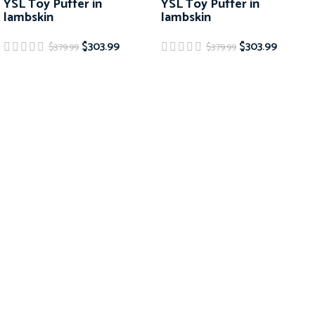
YSL Toy Puffer in
YSL Toy Puffer in
lambskin
lambskin
$
303.99
$
303.99
$
379.99
$
379.99