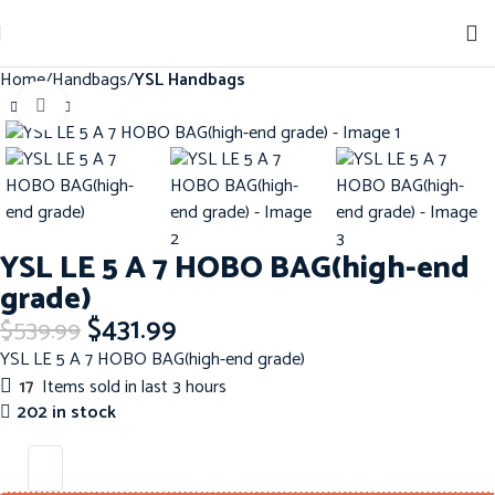
Home
Handbags
YSL Handbags
Click to enlarge
-20%
YSL LE 5 A 7 HOBO BAG(high-end
grade)
$
431.99
$
539.99
YSL LE 5 A 7 HOBO BAG(high-end grade)
17
Items sold in last 3 hours
202 in stock