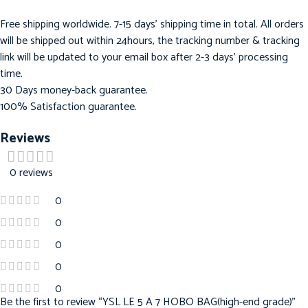
Free shipping worldwide. 7-15 days’ shipping time in total. All orders
will be shipped out within 24hours, the tracking number & tracking
link will be updated to your email box after 2-3 days’ processing
time.
30 Days money-back guarantee.
100% Satisfaction guarantee.
Reviews
0 reviews
0
0
0
0
0
Be the first to review “YSL LE 5 A 7 HOBO BAG(high-end grade)”