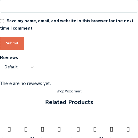
Save my name, email, and website in this browser for the next
time I comment.
Reviews
There are no reviews yet.
Shop Woodmart
Related Products
-20%
-20%