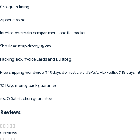
Grosgrain lining
Zipper closing
Interior: one main compartment, one flat pocket
Shoulder strap drop: 58.5 cm
Packing: Box,Invoice,Cards and Dustbag.
Free shipping worldwide. 7-15 days domestic via USPS/DHL/FedEx, 7-18 days int
30 Days money-back guarantee.
100% Satisfaction guarantee.
Reviews
0 reviews