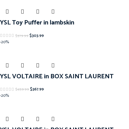
YSL Toy Puffer in lambskin
$
303.99
$
379.99
-20%
YSL VOLTAIRE in BOX SAINT LAURENT
$
367.99
$
459.99
-20%