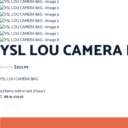
YSL LOU CAMERA
$
303.99
$
379.99
YSL LOU CAMERA BAG
23
Items sold in last 3 hours
98 in stock