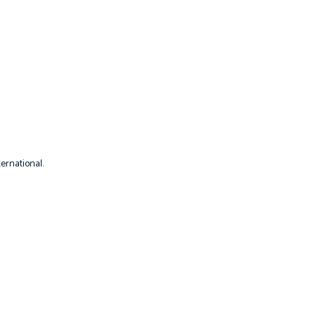
ernational.