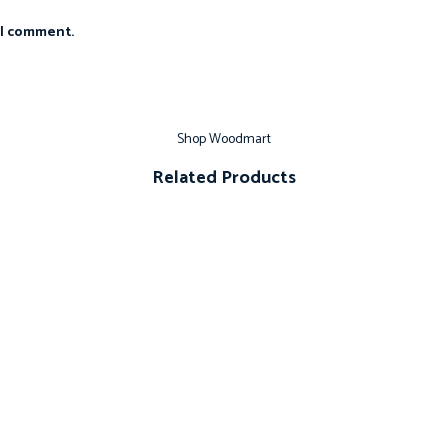
 I comment.
Shop Woodmart
Related Products