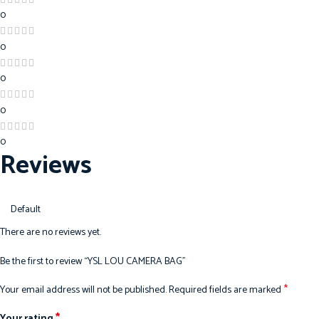
0
0
0
0
0
Reviews
There are no reviews yet.
Be the first to review “YSL LOU CAMERA BAG”
*
Your email address will not be published.
Required fields are marked
*
Your rating