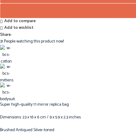
Add to compare
Add to wishlist
Share:
31
People watching this product now!
Super high-quality 1:1 mirror replica bag
Dimensions: 23 x 16 x 6 cm / 9 x 5.9 x 2.3 inches
Brushed Antiqued Silver-toned