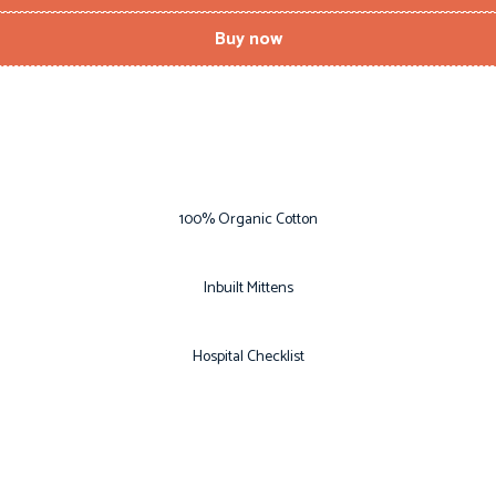
Buy now
100% Organic Cotton
Inbuilt Mittens
Hospital Checklist