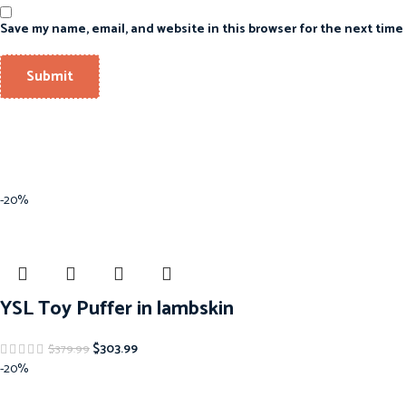
Save my name, email, and website in this browser for the next time
-20%
YSL Toy Puffer in lambskin
$
303.99
$
379.99
-20%