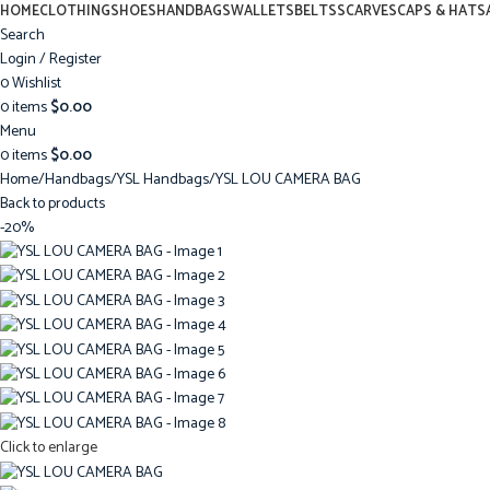
HOME
CLOTHING
SHOES
HANDBAGS
WALLETS
BELTS
SCARVES
CAPS & HATS
Search
Login / Register
0
Wishlist
0
items
$
0.00
Menu
0
items
$
0.00
Home
Handbags
YSL Handbags
YSL LOU CAMERA BAG
Back to products
-20%
Click to enlarge