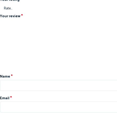
*
Your review
*
Name
*
Email