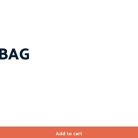
 BAG
Add to cart