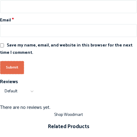
*
Email
Save my name, email, and website in this browser for the next
time I comment.
Reviews
There are no reviews yet.
Shop Woodmart
Related Products