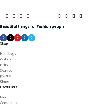
Beautiful things for Fashion people
Shop
Handbags
Wallets
Belts
Scarves
Jewelry
Shoes
Useful links
Blog
Contact us