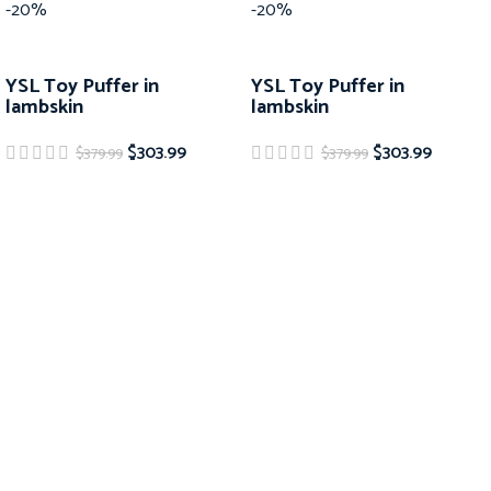
-20%
-20%
YSL Toy Puffer in
YSL Toy Puffer in
lambskin
lambskin
$
303.99
$
303.99
$
379.99
$
379.99