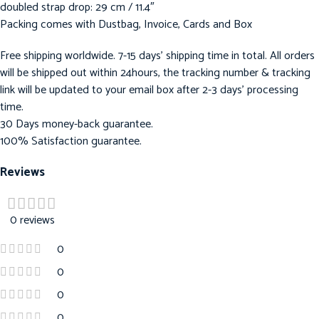
doubled strap drop: 29 cm / 11.4″
Packing comes with Dustbag, Invoice, Cards and Box
Free shipping worldwide. 7-15 days’ shipping time in total. All orders
will be shipped out within 24hours, the tracking number & tracking
link will be updated to your email box after 2-3 days’ processing
time.
30 Days money-back guarantee.
100% Satisfaction guarantee.
Reviews
0 reviews
0
0
0
0