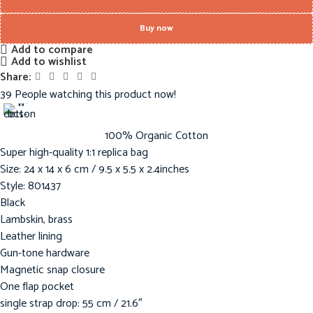
Buy now
Add to compare
Add to wishlist
Share:
39
People watching this product now!
100% Organic Cotton
Super high-quality 1:1 replica bag
Size: 24 x 14 x 6 cm / 9.5 x 5.5 x 2.4inches
Style: 801437
Black
Lambskin, brass
Leather lining
Gun-tone hardware
Magnetic snap closure
One flap pocket
single strap drop: 55 cm / 21.6″