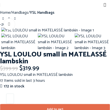
Sign up for our newsletter to get 10% off for the week!
Home
Handbags
YSL Handbags
-20%
Click to enlarge
YSL LOULOU small in MATELASSÉ
lambskin
$
319.99
$
399.99
YSL LOULOU small in MATELASSÉ lambskin
17
Items sold in last 3 hours
172 in stock
Add to cart