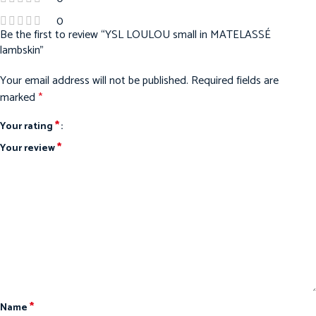
0
Be the first to review “YSL LOULOU small in MATELASSÉ
lambskin”
Your email address will not be published.
Required fields are
marked
*
*
Your rating
*
Your review
*
Name