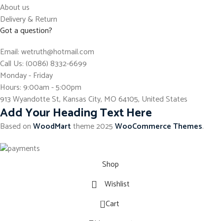
About us
Delivery & Return
Got a question?
Email: wetruth@hotmail.com
Call Us: (0086) 8332-6699
Monday - Friday
Hours: 9:00am - 5:00pm
913 Wyandotte St, Kansas City, MO 64105, United States
Add Your Heading Text Here
Based on
WoodMart
theme
2025
WooCommerce Themes
.
Shop
Wishlist
0
Cart