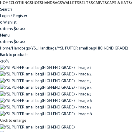
HOME
CLOTHING
SHOES
HANDBAGS
WALLETS
BELTS
SCARVES
CAPS & HATS
Search
Login / Register
0
Wishlist
0
items
$
0.00
Menu
0
items
$
0.00
Home
Handbags
YSL Handbags
YSL PUFFER small bag(HIGH-END GRADE)
Back to products
-20%
Click to enlarge