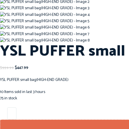
YSL PUFFER small
$
447.99
$
559.99
YSL PUFFER small bag(HIGH-END GRADE)
10
Items sold in last 3 hours
75 in stock