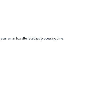
o your email box after 2-3 days’ processing time.