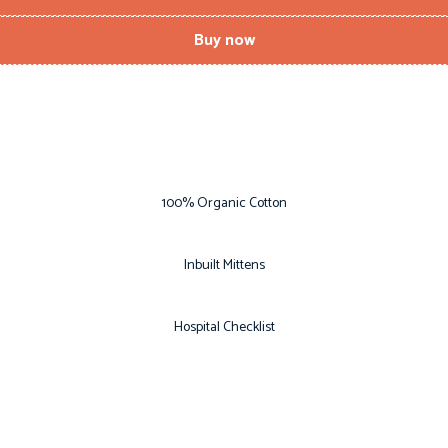
Buy now
100% Organic Cotton
Inbuilt Mittens
Hospital Checklist