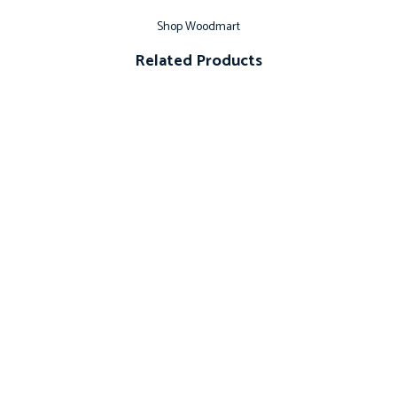
Shop Woodmart
Related Products