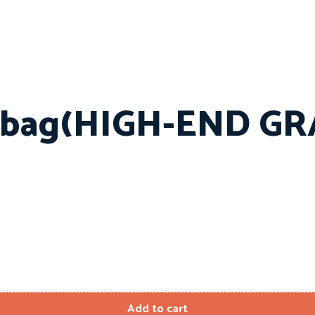
 bag(HIGH-END GR
Add to cart