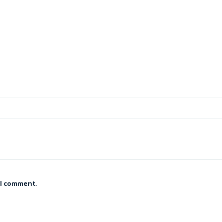
 I comment.