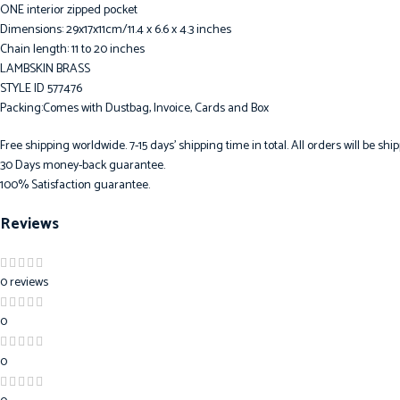
ONE interior zipped pocket
Dimensions: 29x17x11cm/11.4 x 6.6 x 4.3 inches
Chain length: 11 to 20 inches
LAMBSKIN BRASS
STYLE ID 577476
Packing:Comes with Dustbag, Invoice, Cards and Box
Free shipping worldwide. 7-15 days’ shipping time in total. All orders will be s
30 Days money-back guarantee.
100% Satisfaction guarantee.
Reviews
0 reviews
0
0