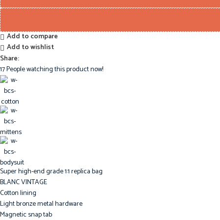
Add to compare
Add to wishlist
Share:
17
People watching this product now!
Super high-end grade 1:1 replica bag
BLANC VINTAGE
Cotton lining
Light bronze metal hardware
Magnetic snap tab