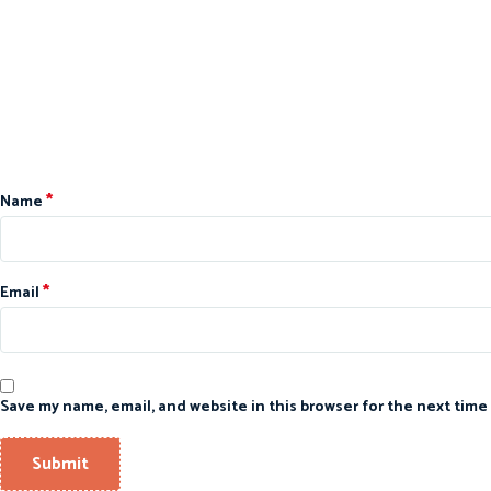
*
Name
*
Email
Save my name, email, and website in this browser for the next time