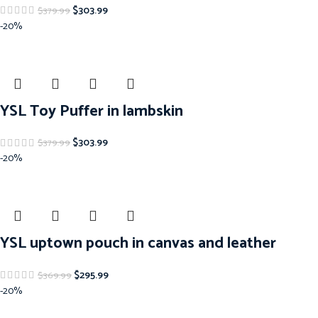
$
303.99
$
379.99
-20%
YSL Toy Puffer in lambskin
$
303.99
$
379.99
-20%
YSL uptown pouch in canvas and leather
$
295.99
$
369.99
-20%