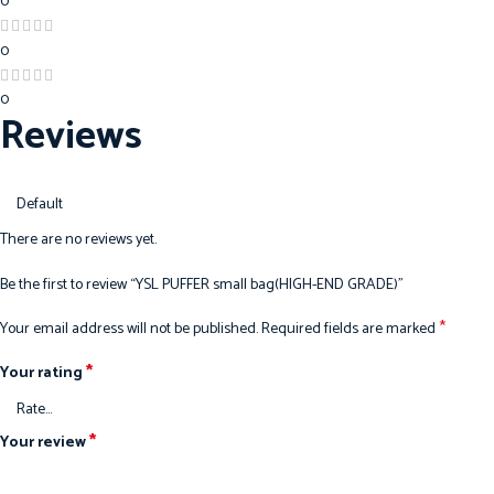
0
0
0
Reviews
There are no reviews yet.
Be the first to review “YSL PUFFER small bag(HIGH-END GRADE)”
*
Your email address will not be published.
Required fields are marked
*
Your rating
*
Your review