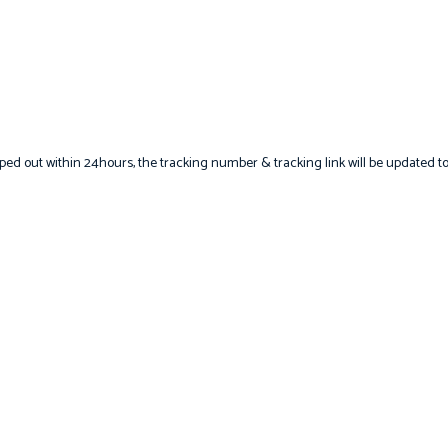
hipped out within 24hours, the tracking number & tracking link will be updated t