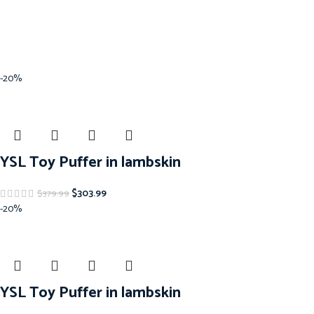
-20%
YSL Toy Puffer in lambskin
$
303.99
$
379.99
-20%
YSL Toy Puffer in lambskin