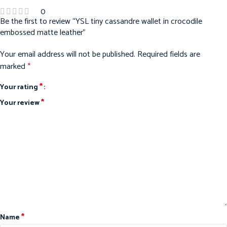
0
Be the first to review “YSL tiny cassandre wallet in crocodile
embossed matte leather”
Your email address will not be published.
Required fields are
marked
*
*
Your rating
*
Your review
*
Name