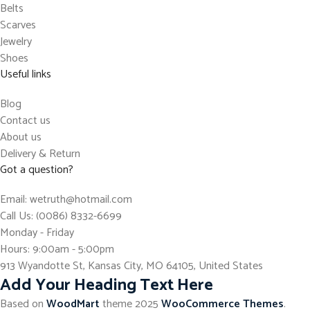
Belts
Scarves
Jewelry
Shoes
Useful links
Blog
Contact us
About us
Delivery & Return
Got a question?
Email: wetruth@hotmail.com
Call Us: (0086) 8332-6699
Monday - Friday
Hours: 9:00am - 5:00pm
913 Wyandotte St, Kansas City, MO 64105, United States
Add Your Heading Text Here
Based on
WoodMart
theme
2025
WooCommerce Themes
.