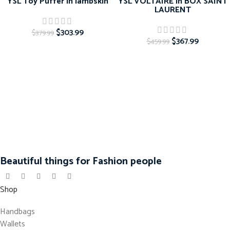
YSL Toy Puffer in lambskin
YSL VOLTAIRE in BOX SAINT
LAURENT
$
303.99
$
379.99
$
367.99
$
459.99
Beautiful things for Fashion people
Shop
Handbags
Wallets