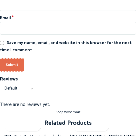
*
Email
Save my name, email, and website in this browser for the next
time I comment.
Reviews
There are no reviews yet.
Shop Woodmart
Related Products
-20%
-20%