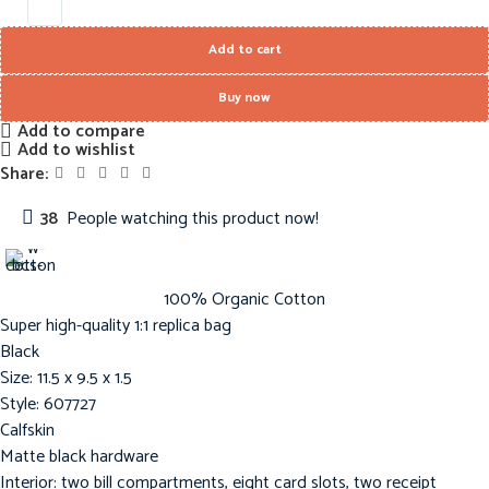
Add to cart
Buy now
Add to compare
Add to wishlist
Share:
38
People watching this product now!
100% Organic Cotton
Super high-quality 1:1 replica bag
Black
Size: 11.5 x 9.5 x 1.5
Style: 607727
Calfskin
Matte black hardware
Interior: two bill compartments, eight card slots, two receipt