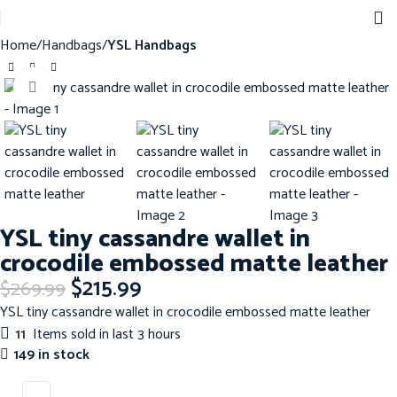
Home
Handbags
YSL Handbags
Click to enlarge
-20%
YSL tiny cassandre wallet in
crocodile embossed matte leather
$
215.99
$
269.99
YSL tiny cassandre wallet in crocodile embossed matte leather
11
Items sold in last 3 hours
149 in stock