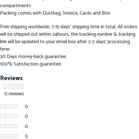
compartments
Packing comes with Dustbag, Invoice, Cards and Box
Free shipping worldwide. 7-15 days’ shipping time in total. All orders
will be shipped out within 24hours, the tracking number & tracking
link will be updated to your email box after 2-3 days’ processing
time.
30 Days money-back guarantee.
100% Satisfaction guarantee.
Reviews
0 reviews
0
0
0
0