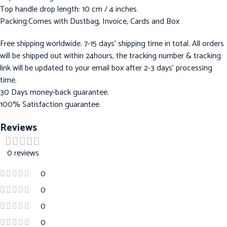
Top handle drop length: 10 cm / 4 inches
Packing:Comes with Dustbag, Invoice, Cards and Box
Free shipping worldwide. 7-15 days’ shipping time in total. All orders
will be shipped out within 24hours, the tracking number & tracking
link will be updated to your email box after 2-3 days’ processing
time.
30 Days money-back guarantee.
100% Satisfaction guarantee.
Reviews
0 reviews
0
0
0
0