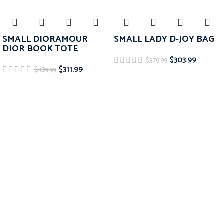
SMALL DIORAMOUR
SMALL LADY D-JOY BAG
DIOR BOOK TOTE
$
303.99
$
379.99
$
311.99
$
389.99