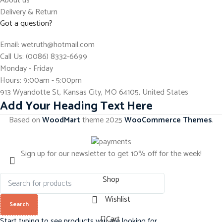
About us
Delivery & Return
Got a question?
Email: wetruth@hotmail.com
Call Us: (0086) 8332-6699
Monday - Friday
Hours: 9:00am - 5:00pm
913 Wyandotte St, Kansas City, MO 64105, United States
Add Your Heading Text Here
Based on
WoodMart
theme
2025
WooCommerce Themes
.
Sign up for our newsletter to get 10% off for the week!
Shop
Wishlist
Search
0
Cart
Start typing to see products you are looking for.