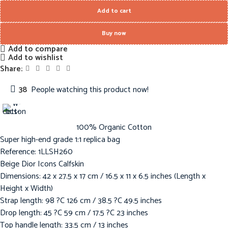
Add to cart
Buy now
Add to compare
Add to wishlist
Share:
38
People watching this product now!
100% Organic Cotton
Super high-end grade 1:1 replica bag
Reference: 1LLSH260
Beige Dior Icons Calfskin
Dimensions: 42 x 27.5 x 17 cm / 16.5 x 11 x 6.5 inches (Length x
Height x Width)
Strap length: 98 ?C 126 cm / 38.5 ?C 49.5 inches
Drop length: 45 ?C 59 cm / 17.5 ?C 23 inches
Top handle length: 33.5 cm / 13 inches