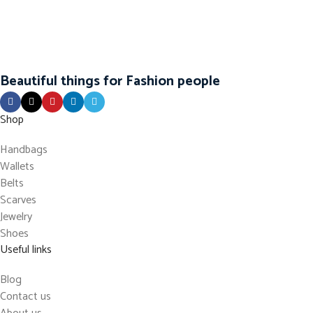
Beautiful things for Fashion people
Shop
Handbags
Wallets
Belts
Scarves
Jewelry
Shoes
Useful links
Blog
Contact us