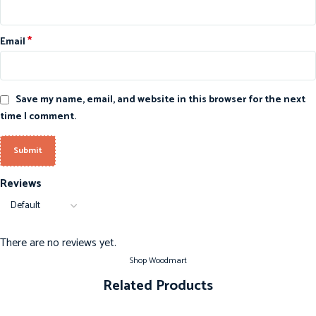
*
Email
Save my name, email, and website in this browser for the next
time I comment.
Reviews
There are no reviews yet.
Shop Woodmart
Related Products
-20%
-20%