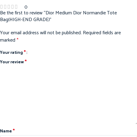
0
Be the first to review “Dior Medium Dior Normandie Tote
Bag(HIGH-END GRADE)”
Your email address will not be published.
Required fields are
marked
*
*
Your rating
*
Your review
*
Name