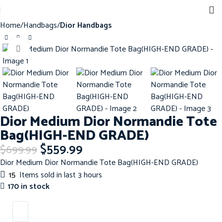
Home
Handbags
Dior Handbags
Click to enlarge
-20%
Dior Medium Dior Normandie Tote
Bag(HIGH-END GRADE)
$
559.99
$
699.99
Dior Medium Dior Normandie Tote Bag(HIGH-END GRADE)
15
Items sold in last 3 hours
170 in stock