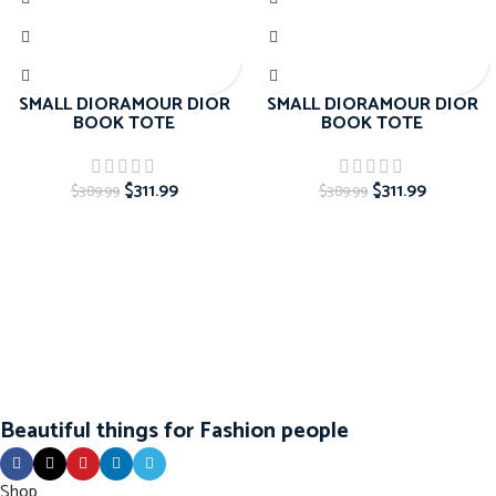
SMALL DIORAMOUR DIOR
SMALL DIORAMOUR DIOR
BOOK TOTE
BOOK TOTE
$
311.99
$
311.99
$
389.99
$
389.99
Beautiful things for Fashion people
Shop