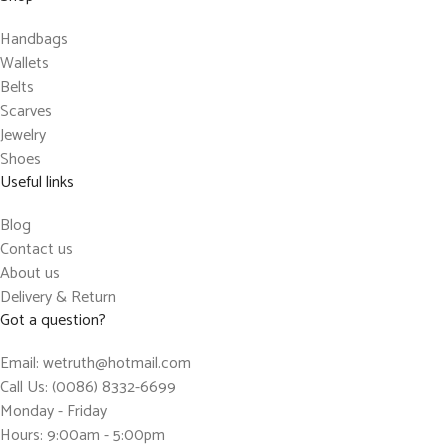
Handbags
Wallets
Belts
Scarves
Jewelry
Shoes
Useful links
Blog
Contact us
About us
Delivery & Return
Got a question?
Email: wetruth@hotmail.com
Call Us: (0086) 8332-6699
Monday - Friday
Hours: 9:00am - 5:00pm