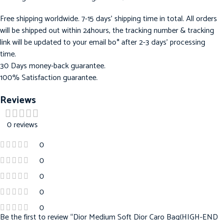
Free shipping worldwide. 7-15 days’ shipping time in total. All orders
will be shipped out within 24hours, the tracking number & tracking
link will be updated to your email bo* after 2-3 days’ processing
time.
30 Days money-back guarantee.
100% Satisfaction guarantee.
Reviews
0 reviews
0
0
0
0
0
Be the first to review “Dior Medium Soft Dior Caro Bag(HIGH-END