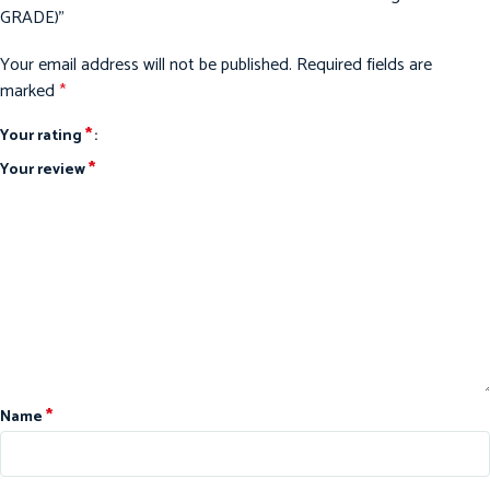
GRADE)”
Your email address will not be published.
Required fields are
marked
*
*
Your rating
*
Your review
*
Name