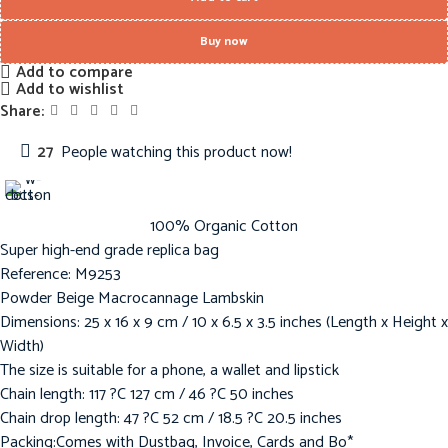
Buy now
Add to compare
Add to wishlist
Share:
27
People watching this product now!
100% Organic Cotton
Super high-end grade replica bag
Reference: M9253
Powder Beige Macrocannage Lambskin
Dimensions: 25 x 16 x 9 cm / 10 x 6.5 x 3.5 inches (Length x Height x
Width)
The size is suitable for a phone, a wallet and lipstick
Chain length: 117 ?C 127 cm / 46 ?C 50 inches
Chain drop length: 47 ?C 52 cm / 18.5 ?C 20.5 inches
Packing:Comes with Dustbag, Invoice, Cards and Bo*