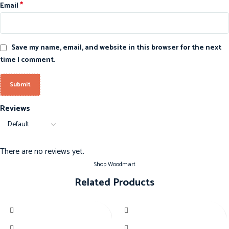
*
Email
Save my name, email, and website in this browser for the next
time I comment.
Reviews
There are no reviews yet.
Shop Woodmart
Related Products
-20%
-20%