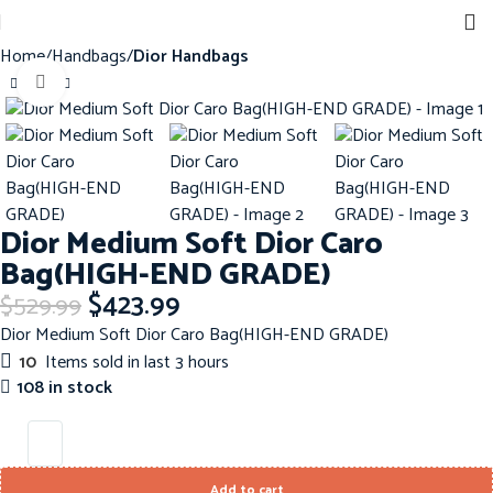
Home
Handbags
Dior Handbags
Click to enlarge
-20%
Dior Medium Soft Dior Caro
Bag(HIGH-END GRADE)
$
423.99
$
529.99
Dior Medium Soft Dior Caro Bag(HIGH-END GRADE)
10
Items sold in last 3 hours
108 in stock
Add to cart